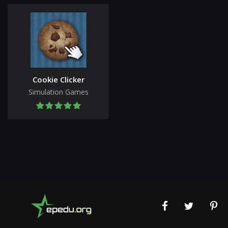
Cookie Clicker
Simulation Games