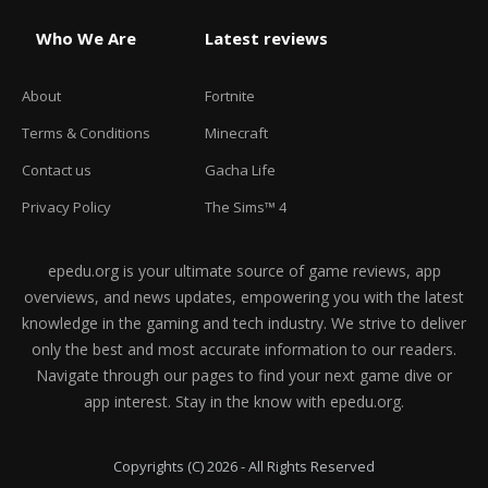
Who We Are
Latest reviews
About
Fortnite
Terms & Conditions
Minecraft
Contact us
Gacha Life
Privacy Policy
The Sims™ 4
epedu.org is your ultimate source of game reviews, app
overviews, and news updates, empowering you with the latest
knowledge in the gaming and tech industry. We strive to deliver
only the best and most accurate information to our readers.
Navigate through our pages to find your next game dive or
app interest. Stay in the know with epedu.org.
Copyrights (C) 2026 - All Rights Reserved