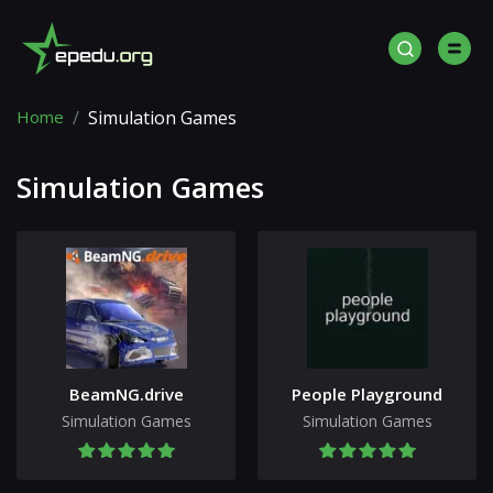
Home
Simulation Games
Simulation Games
BeamNG.drive
People Playground
Simulation Games
Simulation Games