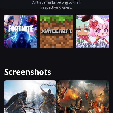
All trademarks belong to their
respective owners.
Screenshots