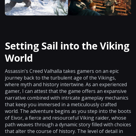
Setting Sail into the Viking
World
Assassin's Creed Valhalla takes gamers on an epic
journey back to the turbulent age of the Vikings,
where myth and history intertwine. As an experienced
gamer, I can attest that the game offers an expansive
narrative combined with intricate gameplay mechanics
that keep you immersed in a meticulously crafted
world. The adventure begins as you step into the boots
of Eivor, a fierce and resourceful Viking raider, whose
path weaves through a dynamic story filled with choices
that alter the course of history. The level of detail in