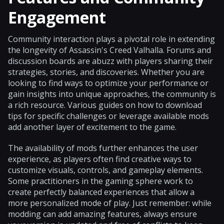
Engagement
Community interaction plays a pivotal role in extending
the longevity of Assassin's Creed Valhalla. Forums and
discussion boards are abuzz with players sharing their
strategies, stories, and discoveries. Whether you are
looking to find ways to optimize your performance or
gain insights into unique approaches, the community is
a rich resource. Various guides on how to download
tips for specific challenges or leverage available mods
add another layer of excitement to the game.
The availability of mods further enhances the user
experience, as players often find creative ways to
customize visuals, controls, and gameplay elements.
Some practitioners in the gaming sphere work to
create perfectly balanced experiences that allow a
more personalized mode of play. Just remember: while
modding can add amazing features, always ensure