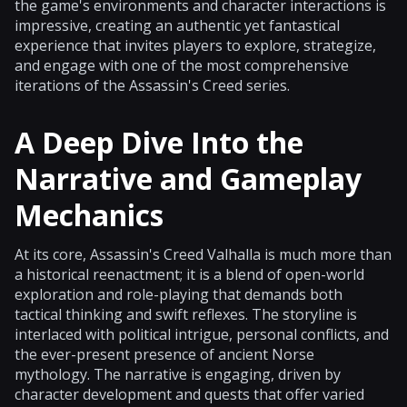
the game's environments and character interactions is
impressive, creating an authentic yet fantastical
experience that invites players to explore, strategize,
and engage with one of the most comprehensive
iterations of the Assassin's Creed series.
A Deep Dive Into the
Narrative and Gameplay
Mechanics
At its core, Assassin's Creed Valhalla is much more than
a historical reenactment; it is a blend of open-world
exploration and role-playing that demands both
tactical thinking and swift reflexes. The storyline is
interlaced with political intrigue, personal conflicts, and
the ever-present presence of ancient Norse
mythology. The narrative is engaging, driven by
character development and quests that offer varied