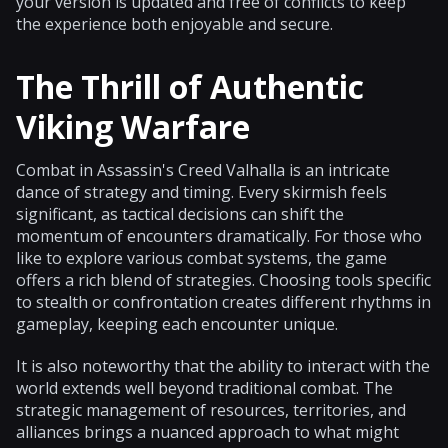
your version is updated and free of conflicts to keep
the experience both enjoyable and secure.
The Thrill of Authentic
Viking Warfare
Combat in Assassin's Creed Valhalla is an intricate
dance of strategy and timing. Every skirmish feels
significant, as tactical decisions can shift the
momentum of encounters dramatically. For those who
like to explore various combat systems, the game
offers a rich blend of strategies. Choosing tools specific
to stealth or confrontation creates different rhythms in
gameplay, keeping each encounter unique.
It is also noteworthy that the ability to interact with the
world extends well beyond traditional combat. The
strategic management of resources, territories, and
alliances brings a nuanced approach to what might