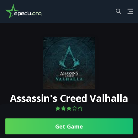
HOME
ACTION
ASSASSIN'S CREED V...
Assassin's Creed Valhalla
Get Gamе