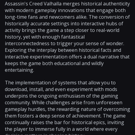
Assassin's Creed Valhalla merges historical authenticity
with modern gameplay innovations that engage both
long-time fans and newcomers alike. The conversion of
historically accurate settings into interactive hubs of
activity brings the game a step closer to real-world
history, yet with enough fantastical
interconnectedness to trigger your sense of wonder.
Exploring the interplay between historical facts and
interactive experimentation offers a dual narrative that
keeps the game both educational and wildly
entertaining.
The implementation of systems that allow you to
download, install, and even experiment with mods
underpins the ongoing enthusiasm of the gaming
community. While challenges arise from unforeseen
gameplay hurdles, the rewarding nature of overcoming
them fosters a deep sense of achievement. The game
continually raises the bar for historical epics, inviting
the player to immerse fully in a world where every