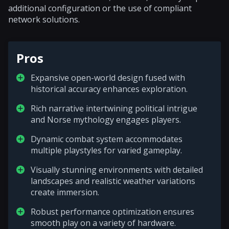
additional configuration or the use of compliant
network solutions.
Pros
Expansive open-world design fused with
historical accuracy enhances exploration.
Rich narrative intertwining political intrigue
and Norse mythology engages players.
Dynamic combat system accommodates
multiple playstyles for varied gameplay.
Visually stunning environments with detailed
landscapes and realistic weather variations
create immersion.
Robust performance optimization ensures
smooth play on a variety of hardware.