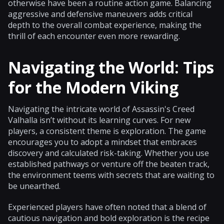
otherwise have been a routine action game. Balancing
aggressive and defensive maneuvers adds critical
depth to the overall combat experience, making the
thrill of each encounter even more rewarding.
Navigating the World: Tips
for the Modern Viking
Navigating the intricate world of Assassin's Creed
Valhalla isn’t without its learning curves. For new
players, a consistent theme is exploration. The game
encourages you to adopt a mindset that embraces
discovery and calculated risk-taking. Whether you use
established pathways or venture off the beaten track,
the environment teems with secrets that are waiting to
be unearthed.
Experienced players have often noted that a blend of
cautious navigation and bold exploration is the recipe