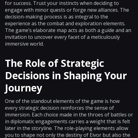
for success. Trust your instincts when deciding to
engage with minor quests or forge new alliances. The
decision-making process is as integral to the
experience as the combat and exploration elements.
The game’s elaborate map acts as both a guide and an
invitation to uncover every facet of a meticulously
immersive world.
The Role of Strategic
Decisions in Shaping Your
Journey
One of the standout elements of the game is how
every strategic decision reinforces the sense of
immersion. Each choice made in the throes of battles or
in diplomatic engagements carries a weight that is felt
later in the storyline. The role-playing elements allow
you to shape not only the destiny of Eivor but also the