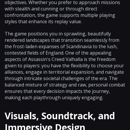
objectives. Whether you prefer to approach missions
with stealth and cunning or through direct
confrontation, the game supports multiple playing
styles that enhance its replay value.
The game positions you in sprawling, beautifully
rendered landscapes that transition seamlessly from
the frost-laden expanses of Scandinavia to the lush,
contested fields of England. One of the appealing
aspects of Assassin's Creed Valhalla is the freedom
given to players: you have the flexibility to choose your
alliances, engage in territorial expansion, and navigate
through intricate societal challenges of the era. The
balanced mixture of strategy and raw, personal combat
ensures that every decision impacts the journey,
making each playthrough uniquely engaging.
Visuals, Soundtrack, and
Immersive Design