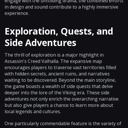
engage with the unfolding drama, the combined efforts
in design and sound contribute to a highly immersive
experience.
Exploration, Quests, and
Side Adventures
The thrill of exploration is a major highlight in
Assassin's Creed Valhalla. The expansive map
encourages players to traverse vast territories filled
with hidden secrets, ancient ruins, and narratives
waiting to be discovered. Beyond the main storyline,
the game boasts a wealth of side quests that delve
deeper into the lore of the Viking era. These side
adventures not only enrich the overarching narrative
but also give players a chance to learn more about
local legends and cultures.
One particularly commendable feature is the variety of