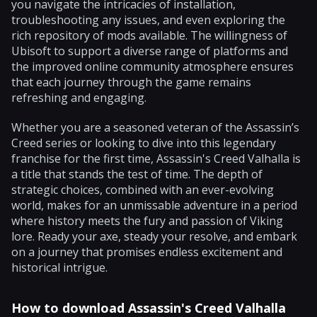
you navigate the intricacies of installation,
troubleshooting any issues, and even exploring the
rich repository of mods available. The willingness of
Ubisoft to support a diverse range of platforms and
the improved online community atmosphere ensures
that each journey through the game remains
refreshing and engaging.
Whether you are a seasoned veteran of the Assassin’s
Creed series or looking to dive into this legendary
franchise for the first time, Assassin's Creed Valhalla is
a title that stands the test of time. The depth of
strategic choices, combined with an ever-evolving
world, makes for an unmissable adventure in a period
where history meets the fury and passion of Viking
lore. Ready your axe, steady your resolve, and embark
on a journey that promises endless excitement and
historical intrigue.
How to download Assassin's Creed Valhalla