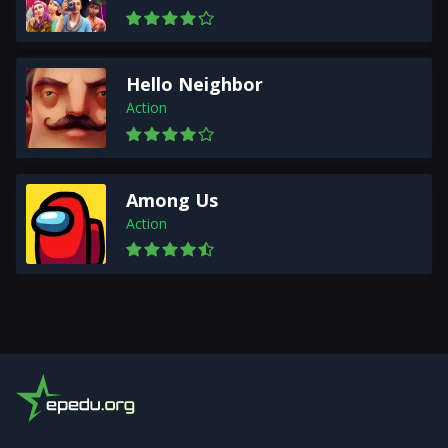
Hello Neighbor
Action
Among Us
Action