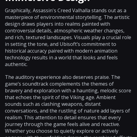
Graphically, Assassin's Creed Valhalla stands out as a
masterpiece of environmental storytelling. The artistic
design draws players into realms painted with
controversial details, atmospheric weather changes,
and rich, textured landscapes. Visuals play a crucial role
in setting the tone, and Ubisoft’s commitment to
historical accuracy paired with modern animation
technology results in a world that looks and feels
authentic.
The auditory experience also deserves praise. The
game’s soundtrack complements the themes of
bravery and exploration with a haunting, melodic score
that echoes the spirit of the Viking age. Ambient
sounds such as clashing weapons, distant
conversations, and the rustling of nature add layers of
realism. This attention to detail ensures that every
journey through the game feels alive and reactive.
Whether you choose to quietly explore or actively