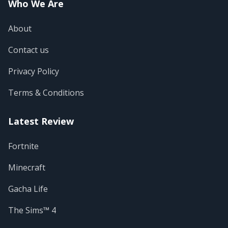
Who We Are
About
Contact us
Privacy Policy
Terms & Conditions
Latest Review
Fortnite
Minecraft
Gacha Life
The Sims™ 4