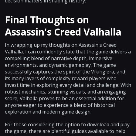
decision matters in shaping history.
Final Thoughts on
Assassin's Creed Valhalla
In wrapping up my thoughts on Assassin's Creed
Valhalla, I can confidently state that the game delivers a
compelling blend of narrative depth, immersive
environments, and dynamic gameplay. The game
successfully captures the spirit of the Viking era, and
its many layers of complexity reward players who
invest time in exploring every detail and challenge. With
robust mechanics, stunning visuals, and an engaging
score, Valhalla proves to be an essential addition for
anyone eager to experience a blend of historical
exploration and modern game design.
For those considering the option to download and play
the game, there are plentiful guides available to help