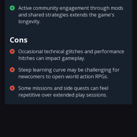
Active community engagement through mods
and shared strategies extends the game's
longevity.
Cons
Occasional technical glitches and performance
hitches can impact gameplay.
Steep learning curve may be challenging for
newcomers to open-world action RPGs.
Some missions and side quests can feel
repetitive over extended play sessions.