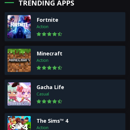
TRENDING APPS
Fortnite
Action
Minecraft
Action
Gacha Life
Casual
The Sims™ 4
Action