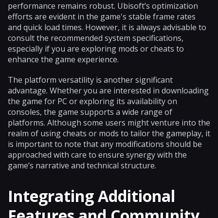
performance remains robust. Ubisoft’s optimization
efforts are evident in the game's stable frame rates
and quick load times. However, it is always advisable to
consult the recommended system specifications,
especially if you are exploring mods or cheats to
enhance the game experience.
The platform versatility is another significant
advantage. Whether you are interested in downloading
the game for PC or exploring its availability on
consoles, the game supports a wide range of
platforms. Although some users might venture into the
realm of using cheats or mods to tailor the gameplay, it
is important to note that any modifications should be
approached with care to ensure synergy with the
game’s narrative and technical structure.
Integrating Additional
Features and Community