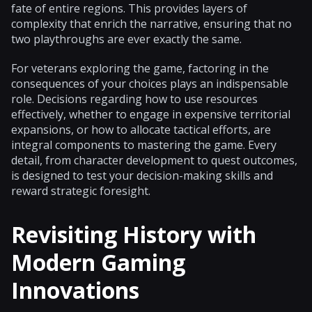
fate of entire regions. This provides layers of
complexity that enrich the narrative, ensuring that no
two playthroughs are ever exactly the same.
For veterans exploring the game, factoring in the
consequences of your choices plays an indispensable
role. Decisions regarding how to use resources
effectively, whether to engage in expensive territorial
expansions, or how to allocate tactical efforts, are
integral components to mastering the game. Every
detail, from character development to quest outcomes,
is designed to test your decision-making skills and
reward strategic foresight.
Revisiting History with
Modern Gaming
Innovations