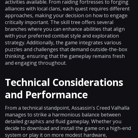
activities available. From raiding fortresses to forging
alliances with local clans, each quest requires different
approaches, making your decision on how to engage
critically important. The skill tree offers several
branches where you can enhance abilities that align
with your preferred combat style and exploration
strategy. Additionally, the game integrates various
puzzles and challenges that demand outside-the-box
thinking, ensuring that the gameplay remains fresh
and engaging throughout.
Technical Considerations
and Performance
From a technical standpoint, Assassin's Creed Valhalla
manages to strike a harmonious balance between
detailed graphics and fluid gameplay. Whether you
decide to download and install the game on a high-end
system or play it on more modest hardware,