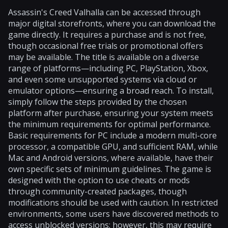
Assassin's Creed Valhalla can be accessed through
major digital storefronts, where you can download the
game directly. It requires a purchase and is not free,
though occasional free trials or promotional offers
may be available. The title is available on a diverse
range of platforms—including PC, PlayStation, Xbox,
and even some unsupported systems via cloud or
emulator options—ensuring a broad reach. To install,
simply follow the steps provided by the chosen
platform after purchase, ensuring your system meets
the minimum requirements for optimal performance.
Basic requirements for PC include a modern multi-core
processor, a compatible GPU, and sufficient RAM, while
Mac and Android versions, where available, have their
own specific sets of minimum guidelines. The game is
designed with the option to use cheats or mods
through community-created packages, though
modifications should be used with caution. In restricted
environments, some users have discovered methods to
access unblocked versions; however, this may require