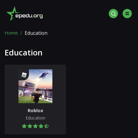
Home
Education
Education
Roblox
Education