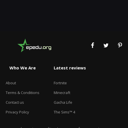
Who We Are
Latest reviews
About
Fortnite
Terms & Conditions
Minecraft
Contact us
Gacha Life
Privacy Policy
The Sims™ 4