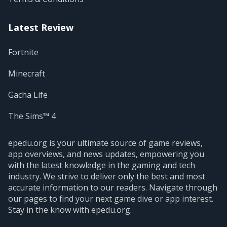
Latest Review
Fortnite
Minecraft
Gacha Life
The Sims™ 4
epedu.org is your ultimate source of game reviews,
app overviews, and news updates, empowering you
with the latest knowledge in the gaming and tech
industry. We strive to deliver only the best and most
accurate information to our readers. Navigate through
our pages to find your next game dive or app interest.
Stay in the know with epedu.org.