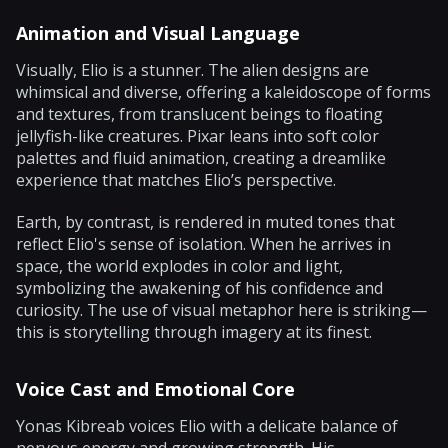
Animation and Visual Language
Visually, Elio is a stunner. The alien designs are
whimsical and diverse, offering a kaleidoscope of forms
and textures, from translucent beings to floating
jellyfish-like creatures. Pixar leans into soft color
palettes and fluid animation, creating a dreamlike
experience that matches Elio’s perspective.
Earth, by contrast, is rendered in muted tones that
reflect Elio's sense of isolation. When he arrives in
space, the world explodes in color and light,
symbolizing the awakening of his confidence and
curiosity. The use of visual metaphor here is striking—
this is storytelling through imagery at its finest.
Voice Cast and Emotional Core
Yonas Kibreab voices Elio with a delicate balance of
nervous energy and growing strength. His