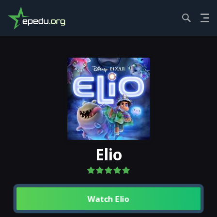
HOME
MOVIES...
ELIO
Elio
Watch Elio