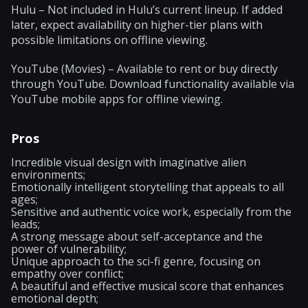
Hulu – Not included in Hulu’s current lineup. If added
later, expect availability on higher-tier plans with
possible limitations on offline viewing.
YouTube (Movies) – Available to rent or buy directly
through YouTube. Download functionality available via
YouTube mobile apps for offline viewing.
Pros
Incredible visual design with imaginative alien
environments;
Emotionally intelligent storytelling that appeals to all
ages;
Sensitive and authentic voice work, especially from the
leads;
A strong message about self-acceptance and the
power of vulnerability;
Unique approach to the sci-fi genre, focusing on
empathy over conflict;
A beautiful and effective musical score that enhances
emotional depth;