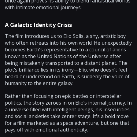
once again proves its ability to blend fantastical worlds
with intimate emotional journeys.
A Galactic Identity Crisis
The film introduces us to Elio Solis, a shy, artistic boy
who often retreats into his own world. He unexpectedly
becomes Earth's representative to a council of aliens
known as the United Nations of the Universe after
being mistakenly transported to a distant planet. The
plot’s brilliance lies in its irony—Elio, who doesn’t feel
heard or understood on Earth, is suddenly the voice of
humanity to the entire galaxy.
Rather than focusing on epic battles or interstellar
politics, the story zeroes in on Elio’s internal journey. In
a universe filled with intelligent beings, his insecurities
and social anxieties take center stage. It's a bold move
for a film marketed as a space adventure, but one that
pays off with emotional authenticity.