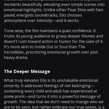
moments beautifully, elevating even simple scenes into
emotional highlights. Unlike other Pixar films with fast-
paced, energetic soundtracks, Elio chooses
atmosphere over intensity—and it works.
Tone-wise, the film maintains a quiet confidence. It
trusts its young audience to grasp deeper themes and
doesn’t rush toward action or humor for the sake of it.
It’s more akin to Inside Out or Soul than The
Incredibles, prioritizing emotional growth over plot-
heavy drama.
The Deeper Message
What truly elevates Elio is its unshakable emotional
sincerity. It addresses feelings of not belonging—
something every child and adult has experienced at
some point—and turns it into a powerful message of
growth. The idea that we don’t need to change who we
are to be seen, but rather embrace our true selves, is a