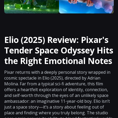
Elio (2025) Review: Pixar's
Tender Space Odyssey Hits
the Right Emotional Notes
Pixar returns with a deeply personal story wrapped in
cosmic spectacle in Elio (2025), directed by Adrian
Molina. Far from a typical sci-fi adventure, this film
offers a heartfelt exploration of identity, connection,
and self-worth through the eyes of an unlikely space
ambassador: an imaginative 11-year-old boy. Elio isn’t
just a space story—it’s a story about feeling out of
place and finding where you truly belong. The studio