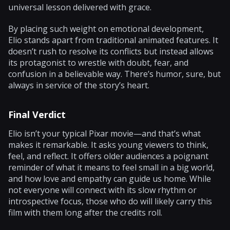
universal lesson delivered with grace.
By placing such weight on emotional development,
Elio stands apart from traditional animated features. It
doesn’t rush to resolve its conflicts but instead allows
its protagonist to wrestle with doubt, fear, and
confusion in a believable way. There’s humor, sure, but
always in service of the story’s heart.
Final Verdict
Elio isn’t your typical Pixar movie—and that’s what
makes it remarkable. It asks young viewers to think,
feel, and reflect. It offers older audiences a poignant
reminder of what it means to feel small in a big world,
and how love and empathy can guide us home. While
not everyone will connect with its slow rhythm or
introspective focus, those who do will likely carry this
film with them long after the credits roll.