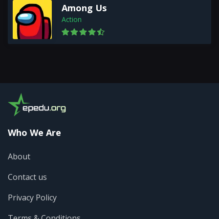
Among Us
Action
Who We Are
About
Contact us
Privacy Policy
Terms & Conditions