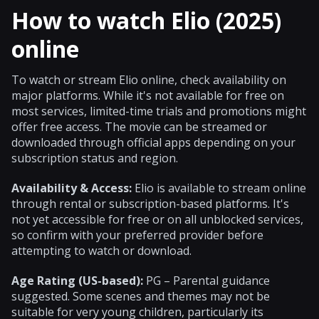
How to watch Elio (2025)
online
To watch or stream Elio online, check availability on
major platforms. While it's not available for free on
most services, limited-time trials and promotions might
offer free access. The movie can be streamed or
downloaded through official apps depending on your
subscription status and region.
Availability & Access:
Elio is available to stream online
through rental or subscription-based platforms. It's
not yet accessible for free or on all unblocked services,
so confirm with your preferred provider before
attempting to watch or download.
Age Rating (US-based):
PG – Parental guidance
suggested. Some scenes and themes may not be
suitable for very young children, particularly its