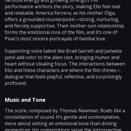
performance anchors the story, making Elio feel real
and relatable. America Ferrera, as his mother Olga,
offers a grounded counterpoint—strong, nurturing,
and fiercely supportive. Their mother-son relationship
forms the emotional core of the film, and it’s one of
Pixar’s most sincere portrayals of familial love.
Supporting voice talent like Brad Garrett and Jameela
Jamil add color to the alien cast, bringing humor and
heart without stealing focus. The interactions between
Elio and these characters are where the film shines—
dialogue that feels playful, reflective, and surprisingly
profound.
Music and Tone
The score, composed by Thomas Newman, floats like a
constellation of sound. It’s gentle and contemplative,
more about setting an emotional tone than driving
momentum. His compositions serve the introspective