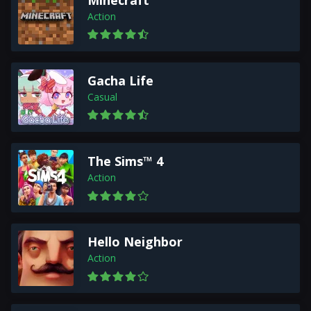
Minecraft
Action
Gacha Life
Casual
The Sims™ 4
Action
Hello Neighbor
Action