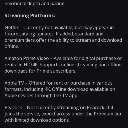
emotional depth and pacing.
Streaming Platforms:
Netflix – Currently not available, but may appear in
future catalog updates. If added, standard and
premium tiers offer the ability to stream and download
offline.
Amazon Prime Video – Available for digital purchase or
rental in HD/4K. Supports online streaming and offline
downloads for Prime subscribers.
Apple TV – Offered for rent or purchase in various
formats, including 4K. Offline download available on
Apple devices through the TV app.
Peacock – Not currently streaming on Peacock. If it
joins the service, expect access under the Premium tier
with limited download options.