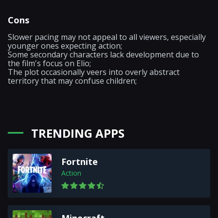
Cons
Slower pacing may not appeal to all viewers, especially
younger ones expecting action;
Some secondary characters lack development due to
the film's focus on Elio;
The plot occasionally veers into overly abstract
territory that may confuse children;
TRENDING APPS
Fortnite
Action