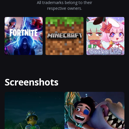
All trademarks belong to their
respective owners.
Screenshots