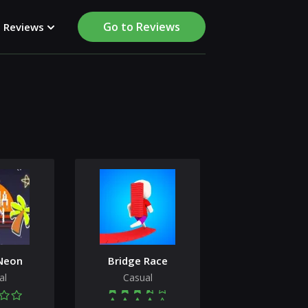
Go to Reviews
Reviews
Neon
Bridge Race
al
Casual