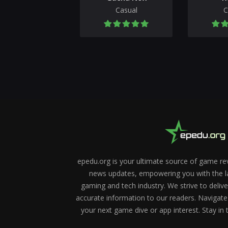
Casual
C
epedu.org is your ultimate source of game re
news updates, empowering you with the la
gaming and tech industry. We strive to deliv
accurate information to our readers. Navigate
your next game dive or app interest. Stay in