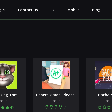
g
Contact us
PC
Mobile
Blog
lking Tom
Papers Grade, Please!
Gacha 
asual
Casual
Casu