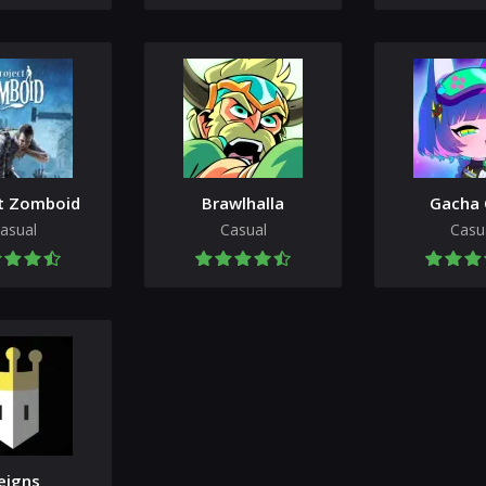
t Zomboid
Brawlhalla
Gacha 
asual
Casual
Casu
eigns