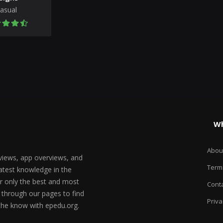
asual
Wh
Abou
views, app overviews, and
Term
test knowledge in the
er only the best and most
Conta
 through our pages to find
Priva
 the know with epedu.org.