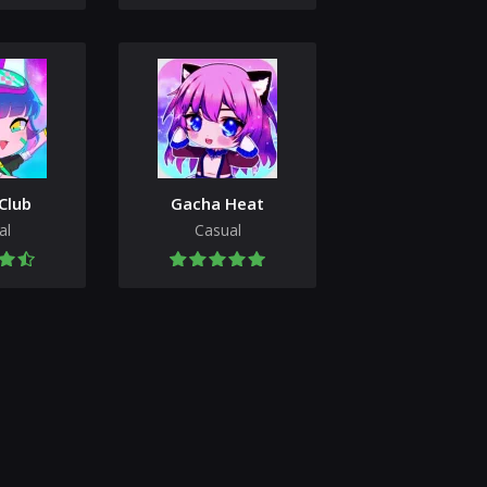
Club
Gacha Heat
al
Casual