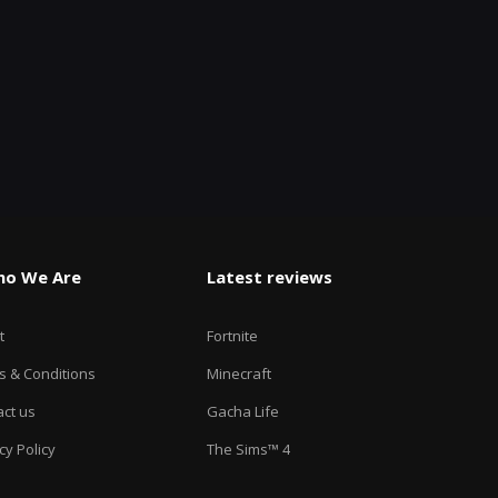
o We Are
Latest reviews
t
Fortnite
s & Conditions
Minecraft
ct us
Gacha Life
cy Policy
The Sims™ 4