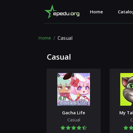
Home
Catalo
Home
Casual
Casual
Gacha Life
My Ta
Casual
C