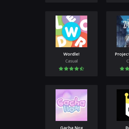
Wordle!
Projec
Casual
C
Gacha Nox
R