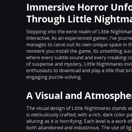
Immersive Horror Unfo
Through Little Nightm
Stepping into the eerie realm of Little Nightma
interactive. As an experienced gamer, I’ve journ
manages to carve out its own unique space in t
moment you install the game, its unsettling au
where every subtle sound and every creaking corr
of suspense and mystery, Little Nightmares inv
enthusiasts to download and play a title that br
engaging puzzle-solving.
A Visual and Atmosphe
The visual design of Little Nightmares stands as
is meticulously crafted, with a rich, dark color p
alluring as it is horrifying. Each level is a work o
both abandoned and industrious. The use of ligh