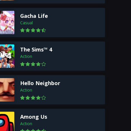
Gacha Life
Casual
The Sims™ 4
Action
Hello Neighbor
Action
Among Us
Action