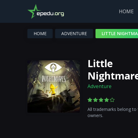
HOME
HOME
ADVENTURE
LITTLE NIGHTMA
Little
Nightmar
Adventure
All trademarks belong to 
owners.