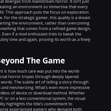
hat diverges from mainstream horror. It isn’t just
creating an environment so immersive that every
ht. This approach puts the focus on exploration
 For the strategic gamer, this quality is a dream
marting the environment, rather than overcoming
omething that comes from a refined game design,
Even if a mod enthusiast tries to tweak the
tiny time and again, proving its worth as a finely
 Beyond The Game
t is how much care was put into the world-
ional horror tropes through deeply layered
ords. The subtle art of telling a story through
h and mesmerizing. What’s even more impressive
rdless of device or download method. Whether
PC or on a less conventional system, the visual
ity highlights the title’s commitment to
l among experienced gamers who demand both