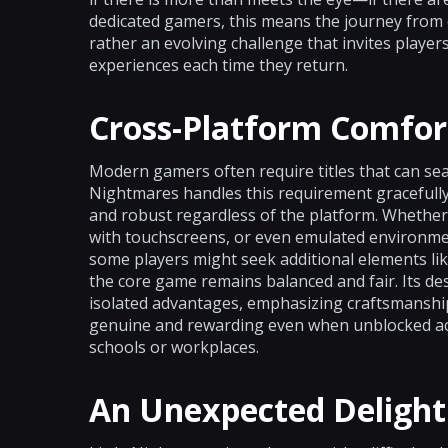
dedicated gamers, this means the journey from 
rather an evolving challenge that invites playe
experiences each time they return.
Cross-Platform Comfor
Modern gamers often require titles that can seam
Nightmares handles this requirement gracefully,
and robust regardless of the platform. Whether 
with touchscreens, or even emulated environme
some players might seek additional elements lik
the core game remains balanced and fair. Its de
isolated advantages, emphasizing craftsmanship
genuine and rewarding even when unblocked access
schools or workplaces.
An Unexpected Delight 