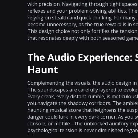
with precision. Navigating through tight space
reflexes and your problem-solving abilities. T
relying on stealth and quick thinking. For many,
become unnecessary, as the true reward is in so
This design choice not only fortifies the tensi
that resonates deeply with both seasoned game
The Audio Experience:
Haunt
Complementing the visuals, the audio design in 
The soundscapes are carefully layered to evoke
Every creak, every distant rumble, is meticulous
you navigate the shadowy corridors. The ambie
haunting musical score that heightens the susp
danger could lurk in every dark corner. As you 
console, or mobile—the unblocked auditory expe
psychological tension is never diminished regar