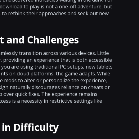
download to play is not a one-off adventure, but
rs to rethink their approaches and seek out new
t and Challenges
lessly transition across various devices. Little
 providing an experience that is both accessible
you are using traditional PC setups, new tablets
nts on cloud platforms, the game adapts. While
e mods to alter or personalize the experience,
sign naturally discourages reliance on cheats or
 over quick fixes. The experience remains
 is a necessity in restrictive settings like
in Difficulty