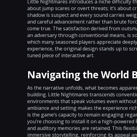
Little Nightmares introduces a niche difficulty t
about jump scares or overt threats; it’s about 
shadow is suspect and every sound carries weig
and careful advancement rather than brute force.
come true. The satisfaction derived from outs
an adversary through conventional means, is s
which many seasoned players appreciate deeply. 
experience, the original design stands up to scru
tuned piece of interactive art.
Navigating the World
As the narrative unfolds, what becomes apparen
building. Little Nightmares transcends convent
environments that speak volumes even without w
ambiance and setting makes the experience ric
is the game’s capacity to remain engaging rega
you’re choosing to install it on a high-powered 
and auditory memories are retained. This flexibil
immersive storytelling, reinforcing its appea