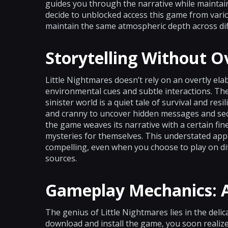
guides you through the narrative while maintai
decide to unblocked access this game from variou
maintain the same atmospheric depth across di
Storytelling Without O
Little Nightmares doesn’t rely on an overtly elabo
environmental cues and subtle interactions. Th
sinister world is a quiet tale of survival and re
and cranny to uncover hidden messages and secr
the game weaves its narrative with a certain fin
mysteries for themselves. This understated ap
compelling, even when you choose to play on di
sources.
Gameplay Mechanics: A
The genius of Little Nightmares lies in the deli
download and install the game, you soon realize