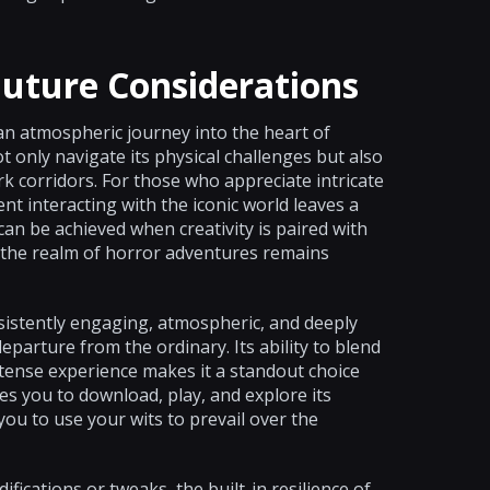
Future Considerations
 an atmospheric journey into the heart of
t only navigate its physical challenges but also
rk corridors. For those who appreciate intricate
t interacting with the iconic world leaves a
n be achieved when creativity is paired with
n the realm of horror adventures remains
nsistently engaging, atmospheric, and deeply
parture from the ordinary. Its ability to blend
y tense experience makes it a standout choice
 you to download, play, and explore its
ou to use your wits to prevail over the
ifications or tweaks, the built-in resilience of