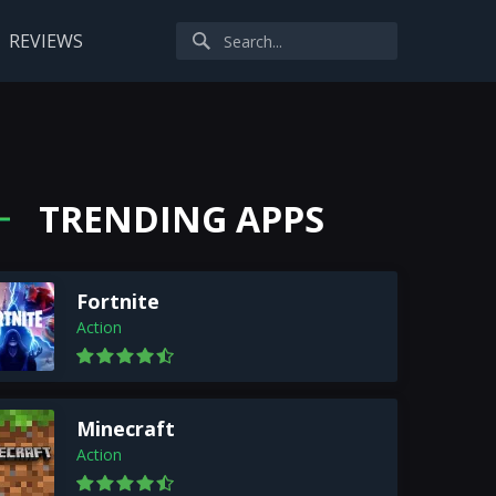
REVIEWS
TRENDING APPS
Fortnite
Action
Minecraft
Action