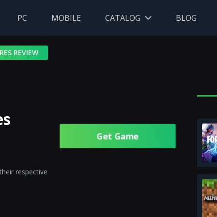
PC
MOBILE
CATALOG
BLOG
RES REVIEW
es
Get Gamе
their respective