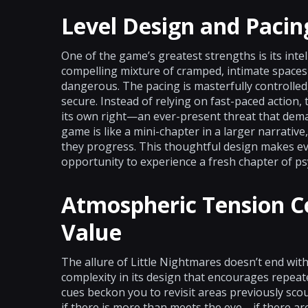
Level Design and Pacin
One of the game’s greatest strengths is its intel
compelling mixture of cramped, intimate spaces 
dangerous. The pacing is masterfully controlled,
secure. Instead of relying on fast-paced action
its own right—an ever-present threat that dem
game is like a mini-chapter in a larger narrative,
they progress. This thoughtful design makes ev
opportunity to experience a fresh chapter of ps
Atmospheric Tension C
Value
The allure of Little Nightmares doesn’t end with
complexity in its design that encourages repeate
cues beckon you to revisit areas previously sco
if there is more than meets the eye—if there are