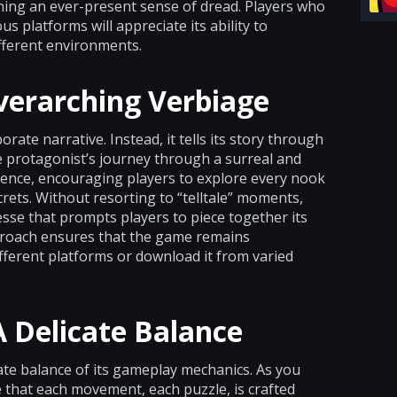
ning an ever-present sense of dread. Players who
s platforms will appreciate its ability to
fferent environments.
verarching Verbiage
rate narrative. Instead, it tells its story through
e protagonist’s journey through a surreal and
silience, encouraging players to explore every nook
ets. Without resorting to “telltale” moments,
esse that prompts players to piece together its
proach ensures that the game remains
fferent platforms or download it from varied
 Delicate Balance
cate balance of its gameplay mechanics. As you
 that each movement, each puzzle, is crafted