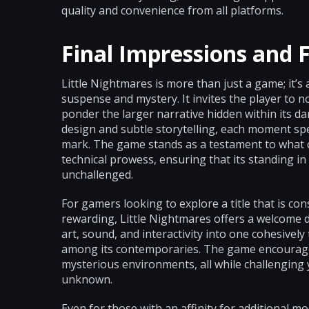
quality and convenience from all platforms.
Final Impressions and 
Little Nightmares is more than just a game; it’s
suspense and mystery. It invites the player to no
ponder the larger narrative hidden within its da
design and subtle storytelling, each moment spen
mark. The game stands as a testament to what ca
technical prowess, ensuring that its standing i
unchallenged.
For gamers looking to explore a title that is co
rewarding, Little Nightmares offers a welcome de
art, sound, and interactivity into one cohesivel
among its contemporaries. The game encourages
mysterious environments, all while challenging y
unknown.
Even for those with an affinity for additional mod