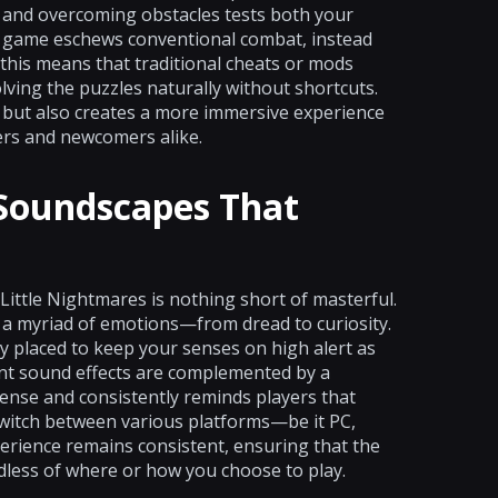
s and overcoming obstacles tests both your
he game eschews conventional combat, instead
 this means that traditional cheats or mods
lving the puzzles naturally without shortcuts.
on but also creates a more immersive experience
rs and newcomers alike.
 Soundscapes That
Little Nightmares is nothing short of masterful.
 a myriad of emotions—from dread to curiosity.
ly placed to keep your senses on high alert as
nt sound effects are complemented by a
ense and consistently reminds players that
switch between various platforms—be it PC,
rience remains consistent, ensuring that the
dless of where or how you choose to play.