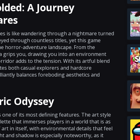
lded: A Journey
ares
res is like wandering through a nightmare turned
eyed through countless titles, yet this game
he horror-adventure landscape. From the
ra grips you, drawing you into an environment
idor adds to the tension. With its artful blend
ites both casual explorers and hardcore
illiantly balances foreboding aesthetics and
ric Odyssey
 one of its most defining features. The art style
alette that immerses players in a world that is as
f art in itself, with environmental details that feel
t and shadow is especially noteworthy, as it