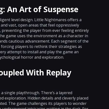
g: An Art of Suspense
ligent level design. Little Nightmares offers a
and vast, open areas that feel oppressively
 preventing the player from ever feeling entirely
, the game uses the environment as a character in
ands cautious advancement. Each segment of the
 forcing players to rethink their strategies as
ery attempt to install and play the game an
ychological horror and exploration.
oupled With Replay
 a single playthrough. There’s a layered
d exploration. Hidden details and cleverly placed
uted. The game challenges its players to wonder
 undiscovered intricacies waiting in the dark. For