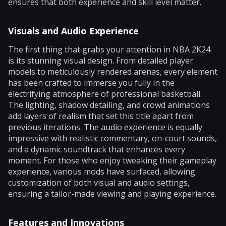
ensures that both experience and skill level matter.
Visuals and Audio Experience
The first thing that grabs your attention in NBA 2K24
is its stunning visual design. From detailed player
models to meticulously rendered arenas, every element
has been crafted to immerse you fully in the
electrifying atmosphere of professional basketball.
The lighting, shadow detailing, and crowd animations
add layers of realism that set this title apart from
previous iterations. The audio experience is equally
impressive with realistic commentary, on-court sounds,
and a dynamic soundtrack that enhances every
moment. For those who enjoy tweaking their gameplay
experience, various mods have surfaced, allowing
customization of both visual and audio settings,
ensuring a tailor-made viewing and playing experience.
Features and Innovations