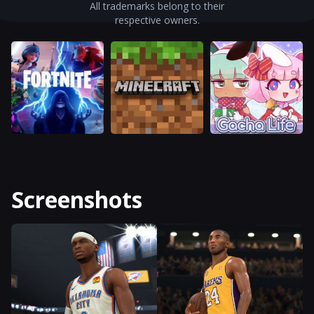
All trademarks belong to their
respective owners.
Screenshots