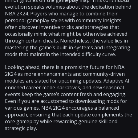
evolution speaks volumes about the dedication behind
NBA 2K24. Players who manage to combine their
personal gameplay styles with community insights
often discover inventive tricks and strategies that
occasionally mimic what might be otherwise achieved
through certain cheats. Nonetheless, the value lies in
mastering the game’s built-in systems and integrating
mods that maintain the intended difficulty curve.
Looking ahead, there is a promising future for NBA
2K24 as more enhancements and community-driven
modules are slated for upcoming updates. Adaptive AI,
enriched career mode narratives, and new seasonal
events keep the game’s content fresh and engaging.
Even if you are accustomed to downloading mods for
various games, NBA 2K24 encourages a balanced
approach, ensuring that each update complements the
core gameplay while rewarding genuine skill and
strategic play.