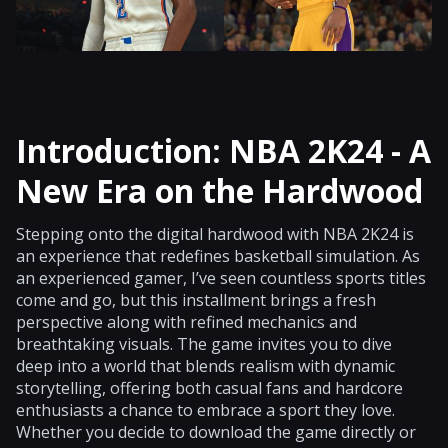
Introduction: NBA 2K24 - A
New Era on the Hardwood
Stepping onto the digital hardwood with NBA 2K24 is
an experience that redefines basketball simulation. As
an experienced gamer, I’ve seen countless sports titles
come and go, but this installment brings a fresh
perspective along with refined mechanics and
breathtaking visuals. The game invites you to dive
deep into a world that blends realism with dynamic
storytelling, offering both casual fans and hardcore
enthusiasts a chance to embrace a sport they love.
Whether you decide to download the game directly or