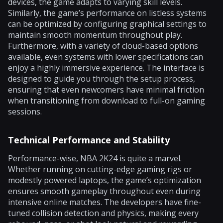
devices, the game adapts to varying skill levels.
Similarly, the game’s performance on listless systems
can be optimized by configuring graphical settings to
maintain smooth momentum throughout play.
Furthermore, with a variety of cloud-based options
available, even systems with lower specifications can
enjoy a highly immersive experience. The interface is
designed to guide you through the setup process,
ensuring that even newcomers have minimal friction
when transitioning from download to full-on gaming
sessions.
Technical Performance and Stability
Performance-wise, NBA 2K24 is quite a marvel.
Whether running on cutting-edge gaming rigs or
modestly powered laptops, the game’s optimization
ensures smooth gameplay throughout even during
intensive online matches. The developers have fine-
tuned collision detection and physics, making every