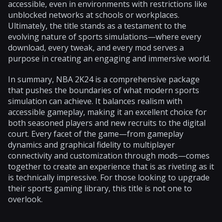
accessible, even in environments with restrictions like
unblocked networks at schools or workplaces.
Ultimately, the title stands as a testament to the
evolving nature of sports simulations—where every
download, every tweak, and every mod serves a
purpose in creating an engaging and immersive world.
In summary, NBA 2K24 is a comprehensive package
that pushes the boundaries of what modern sports
simulation can achieve. It balances realism with
accessible gameplay, making it an excellent choice for
both seasoned players and new recruits to the digital
court. Every facet of the game—from gameplay
dynamics and graphical fidelity to multiplayer
connectivity and customization through mods—comes
together to create an experience that is as riveting as it
is technically impressive. For those looking to upgrade
their sports gaming library, this title is not one to
overlook.