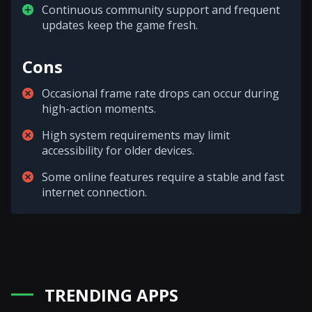
Continuous community support and frequent
updates keep the game fresh.
Cons
Occasional frame rate drops can occur during
high-action moments.
High system requirements may limit
accessibility for older devices.
Some online features require a stable and fast
internet connection.
TRENDING APPS