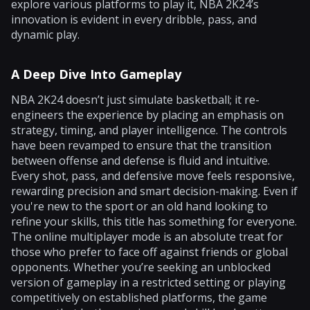
explore various platforms to play it, NBA 2K24’s
innovation is evident in every dribble, pass, and
dynamic play.
A Deep Dive Into Gameplay
NBA 2K24 doesn’t just simulate basketball; it re-
engineers the experience by placing an emphasis on
strategy, timing, and player intelligence. The controls
have been revamped to ensure that the transition
between offense and defense is fluid and intuitive.
Every shot, pass, and defensive move feels responsive,
rewarding precision and smart decision-making. Even if
you're new to the sport or an old hand looking to
refine your skills, this title has something for everyone.
The online multiplayer mode is an absolute treat for
those who prefer to face off against friends or global
opponents. Whether you’re seeking an unblocked
version of gameplay in a restricted setting or playing
competitively on established platforms, the game