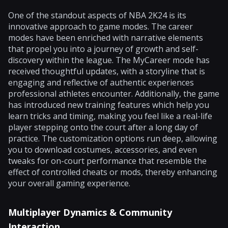
One of the standout aspects of NBA 2K24 is its
innovative approach to game modes. The career
modes have been enriched with narrative elements
that propel you into a journey of growth and self-
discovery within the league. The MyCareer mode has
received thoughtful updates, with a storyline that is
engaging and reflective of authentic experiences
professional athletes encounter. Additionally, the game
has introduced new training features which help you
learn tricks and timing, making you feel like a real-life
player stepping onto the court after a long day of
practice. The customization options run deep, allowing
you to download costumes, accessories, and even
tweaks for on-court performance that resemble the
effect of controlled cheats or mods, thereby enhancing
your overall gaming experience.
Multiplayer Dynamics & Community
Interaction