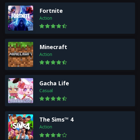
Fortnite
Action
Minecraft
Action
Gacha Life
Casual
The Sims™ 4
Action