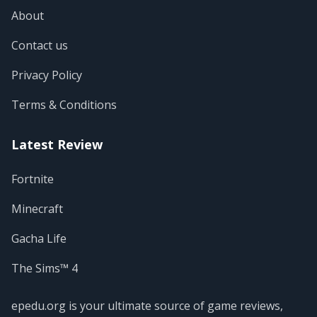
About
Contact us
Privacy Policy
Terms & Conditions
Latest Review
Fortnite
Minecraft
Gacha Life
The Sims™ 4
epedu.org is your ultimate source of game reviews,