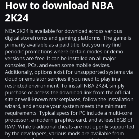
How to download NBA
2K24
NBA 2K24 is available for download across various
digital storefronts and gaming platforms. The game is
primarily available as a paid title, but you may find
periodic promotions where certain modes or demo
versions are free. It can be installed on all major
consoles, PCs, and even some mobile devices.
Additionally, options exist for unsupported systems via
cloud or emulator services if you need to play in a
restricted environment. To install NBA 2K24, simply
purchase or access the download link from the official
site or well-known marketplaces, follow the installation
wizard, and ensure your system meets the minimum
requirements. Typical specs for PC include a multi-core
processor, a modern graphics card, and at least 8GB of
RAM. While traditional cheats are not openly supported
by the developers, various mods are available from