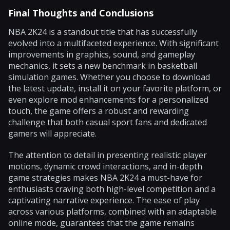
Final Thoughts and Conclusions
NBA 2K24 is a standout title that has successfully
evolved into a multifaceted experience. With significant
improvements in graphics, sound, and gameplay
mechanics, it sets a new benchmark in basketball
simulation games. Whether you choose to download
the latest update, install it on your favorite platform, or
even explore mod enhancements for a personalized
touch, the game offers a robust and rewarding
challenge that both casual sport fans and dedicated
gamers will appreciate.
The attention to detail in presenting realistic player
motions, dynamic crowd interactions, and in-depth
game strategies makes NBA 2K24 a must-have for
enthusiasts craving both high-level competition and a
captivating narrative experience. The ease of play
across various platforms, combined with an adaptable
online mode, guarantees that the game remains