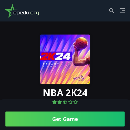
HOME
SPORTS...
NBA 2K24
NBA 2K24
Get Gamе