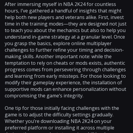
After immersing myself in NBA 2K24 for countless
hours, I’ve gathered a handful of insights that might
help both new players and veterans alike. First, invest
time in the training modes—they are designed not just
to teach you about the mechanics but also to help you
understand in-game strategy at a granular level. Once
you grasp the basics, explore online multiplayer
challenges to further refine your timing and decision-
making skills. Another important note: while the
temptation to rely on cheats or mods exists, authentic
progress comes from persevering through challenges
and learning from early missteps. For those looking to
modify their gameplay experience, the installation of
supportive mods can enhance personalization without
compromising the game’s integrity.
One tip for those initially facing challenges with the
game is to adjust the difficulty settings gradually.
Whether you’re downloading NBA 2K24 on your
preferred platform or installing it across multiple