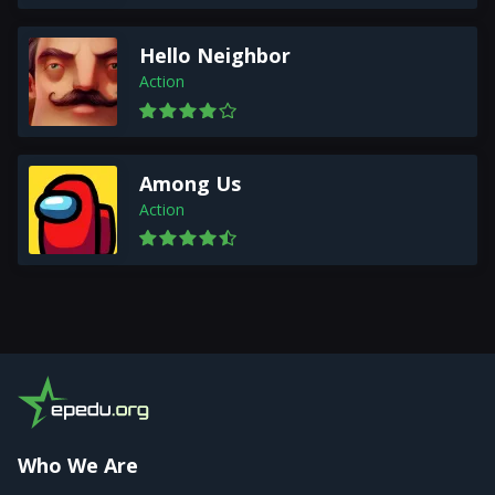
Hello Neighbor
Action
Among Us
Action
Who We Are