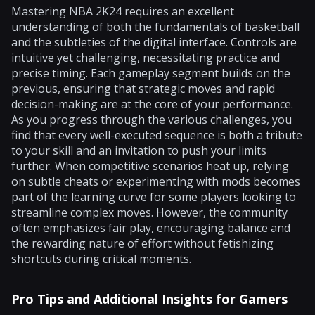
Mastering NBA 2K24 requires an excellent
understanding of both the fundamentals of basketball
and the subtleties of the digital interface. Controls are
intuitive yet challenging, necessitating practice and
precise timing. Each gameplay segment builds on the
previous, ensuring that strategic moves and rapid
decision-making are at the core of your performance.
As you progress through the various challenges, you
find that every well-executed sequence is both a tribute
to your skill and an invitation to push your limits
further. When competitive scenarios heat up, relying
on subtle cheats or experimenting with mods becomes
part of the learning curve for some players looking to
streamline complex moves. However, the community
often emphasizes fair play, encouraging balance and
the rewarding nature of effort without fetishizing
shortcuts during critical moments.
Pro Tips and Additional Insights for Gamers