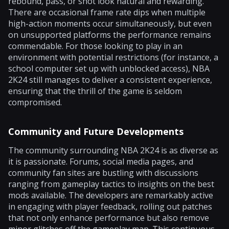
rebound, pass, or shot look natural and rewarding.
There are occasional frame rate dips when multiple
high-action moments occur simultaneously, but even
on unsupported platforms the performance remains
commendable. For those looking to play in an
environment with potential restrictions (for instance, a
school computer set up with unblocked access), NBA
2K24 still manages to deliver a consistent experience,
ensuring that the thrill of the game is seldom
compromised.
Community and Future Developments
The community surrounding NBA 2K24 is as diverse as
it is passionate. Forums, social media pages, and
community fan sites are bustling with discussions
ranging from gameplay tactics to insights on the best
mods available. The developers are remarkably active
in engaging with player feedback, rolling out patches
that not only enhance performance but also remove
minor glitches off the gameplay map. This continuous