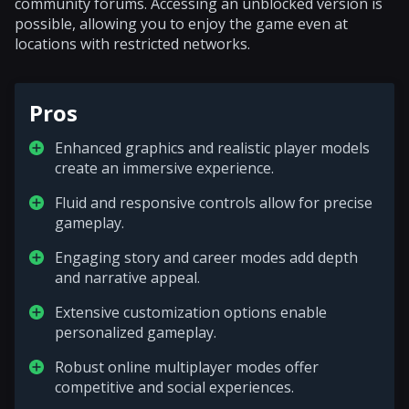
community forums. Accessing an unblocked version is
possible, allowing you to enjoy the game even at
locations with restricted networks.
Pros
Enhanced graphics and realistic player models
create an immersive experience.
Fluid and responsive controls allow for precise
gameplay.
Engaging story and career modes add depth
and narrative appeal.
Extensive customization options enable
personalized gameplay.
Robust online multiplayer modes offer
competitive and social experiences.