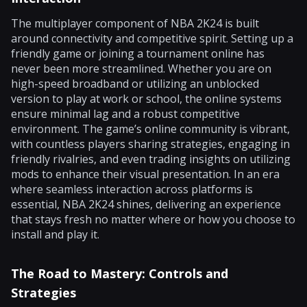
The multiplayer component of NBA 2K24 is built
around connectivity and competitive spirit. Setting up a
friendly game or joining a tournament online has
never been more streamlined. Whether you are on
high-speed broadband or utilizing an unblocked
version to play at work or school, the online systems
ensure minimal lag and a robust competitive
environment. The game’s online community is vibrant,
with countless players sharing strategies, engaging in
friendly rivalries, and even trading insights on utilizing
mods to enhance their visual presentation. In an era
where seamless interaction across platforms is
essential, NBA 2K24 shines, delivering an experience
that stays fresh no matter where or how you choose to
install and play it.
The Road to Mastery: Controls and
Strategies