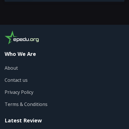
Who We Are
About
Contact us
Privacy Policy
Terms & Conditions
Latest Review