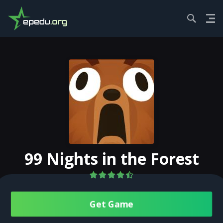
HOME
ACTION
99 NIGHTS IN THE F...
99 Nights in the Forest
Get Gamе