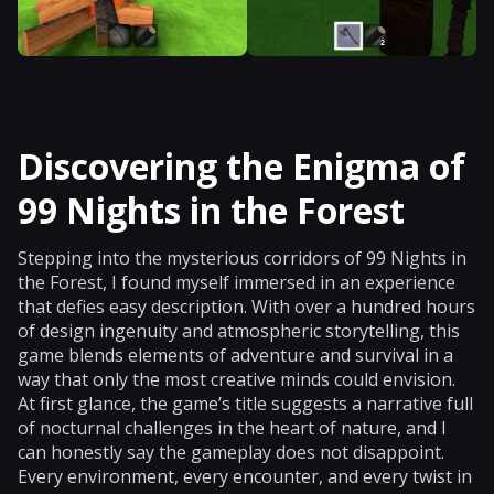
Discovering the Enigma of
99 Nights in the Forest
Stepping into the mysterious corridors of 99 Nights in
the Forest, I found myself immersed in an experience
that defies easy description. With over a hundred hours
of design ingenuity and atmospheric storytelling, this
game blends elements of adventure and survival in a
way that only the most creative minds could envision.
At first glance, the game’s title suggests a narrative full
of nocturnal challenges in the heart of nature, and I
can honestly say the gameplay does not disappoint.
Every environment, every encounter, and every twist in