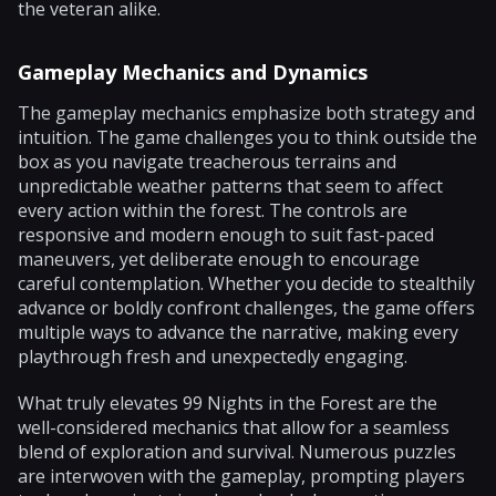
the veteran alike.
Gameplay Mechanics and Dynamics
The gameplay mechanics emphasize both strategy and
intuition. The game challenges you to think outside the
box as you navigate treacherous terrains and
unpredictable weather patterns that seem to affect
every action within the forest. The controls are
responsive and modern enough to suit fast-paced
maneuvers, yet deliberate enough to encourage
careful contemplation. Whether you decide to stealthily
advance or boldly confront challenges, the game offers
multiple ways to advance the narrative, making every
playthrough fresh and unexpectedly engaging.
What truly elevates 99 Nights in the Forest are the
well-considered mechanics that allow for a seamless
blend of exploration and survival. Numerous puzzles
are interwoven with the gameplay, prompting players