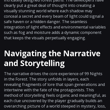
clearly put a great deal of thought into creating a
visually stunning world where each shadow may
conceal a secret and every beam of light could signal a
safe haven or a hidden danger. The seamless
integration of light effects and environmental variables
such as fog and moisture adds a dynamic component
that keeps the visuals perpetually engaging.
Navigating the Narrative
and Storytelling
The narrative drives the core experience of 99 Nights
in the Forest. The story unfolds in layers, each
revealing fragments of lore that span generations and
intertwine with the fate of the protagonists. This
method of storytelling feels organic and meaningful, as
each clue uncovered by the player gradually builds an
overarching picture of a world steeped in mystery, loss,