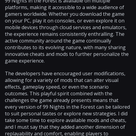
99 Nights in the Forest is available on multiple
platforms, making it accessible to a wide audience of
gamers worldwide. Whether you download the game
on your PC, play it on consoles, or even explore it on
mobile devices through cloud services and emulators,
the experience remains consistently enthralling. The
active community around the game continually
contributes to its evolving nature, with many sharing
innovative cheats and mods to further personalize the
game experience.
The developers have encouraged user modifications,
allowing for a variety of mods that can alter visual
effects, gameplay speed, or even the scenario
outcomes. This playful spirit combined with the
challenges the game already presents means that
every version of 99 Nights in the Forest can be tailored
to suit personal tastes or explore new strategies. I did
take some time to explore available mods and cheats,
and I must say that they added another dimension of
replayability and comfort, enabling players to