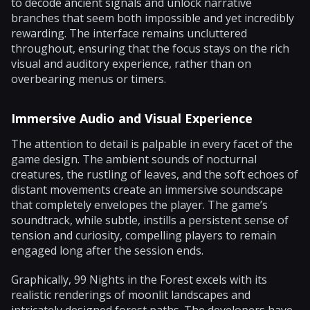
to decode ancient signals and unlock narrative
branches that seem both impossible and yet incredibly
rewarding. The interface remains uncluttered
throughout, ensuring that the focus stays on the rich
visual and auditory experience, rather than on
overbearing menus or timers.
Immersive Audio and Visual Experience
The attention to detail is palpable in every facet of the
game design. The ambient sounds of nocturnal
creatures, the rustling of leaves, and the soft echoes of
distant movements create an immersive soundscape
that completely envelopes the player. The game’s
soundtrack, while subtle, instills a persistent sense of
tension and curiosity, compelling players to remain
engaged long after the session ends.
Graphically, 99 Nights in the Forest excels with its
realistic renderings of moonlit landscapes and
intricately designed forest paths. The developers have