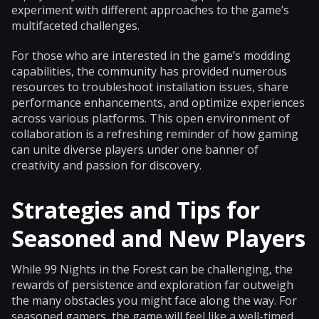
experiment with different approaches to the game’s
multifaceted challenges.
For those who are interested in the game’s modding
capabilities, the community has provided numerous
resources to troubleshoot installation issues, share
performance enhancements, and optimize experiences
across various platforms. This open environment of
collaboration is a refreshing reminder of how gaming
can unite diverse players under one banner of
creativity and passion for discovery.
Strategies and Tips for
Seasoned and New Players
While 99 Nights in the Forest can be challenging, the
rewards of persistence and exploration far outweigh
the many obstacles you might face along the way. For
seasoned gamers, the game will feel like a well-timed