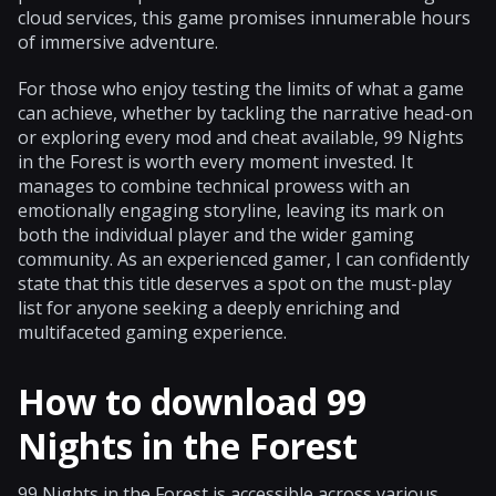
cloud services, this game promises innumerable hours
of immersive adventure.
For those who enjoy testing the limits of what a game
can achieve, whether by tackling the narrative head-on
or exploring every mod and cheat available, 99 Nights
in the Forest is worth every moment invested. It
manages to combine technical prowess with an
emotionally engaging storyline, leaving its mark on
both the individual player and the wider gaming
community. As an experienced gamer, I can confidently
state that this title deserves a spot on the must-play
list for anyone seeking a deeply enriching and
multifaceted gaming experience.
How to download 99
Nights in the Forest
99 Nights in the Forest is accessible across various