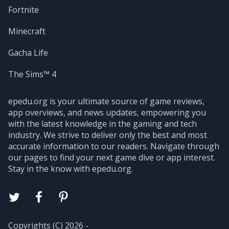
Fortnite
Minecraft
Gacha Life
The Sims™ 4
epedu.org is your ultimate source of game reviews,
app overviews, and news updates, empowering you
with the latest knowledge in the gaming and tech
industry. We strive to deliver only the best and most
accurate information to our readers. Navigate through
our pages to find your next game dive or app interest.
Stay in the know with epedu.org.
Copyrights (C) 2026 -