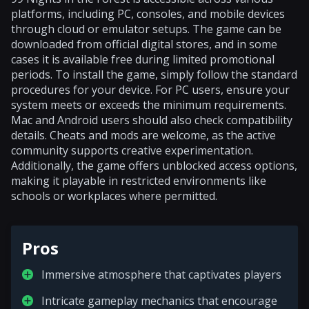
platforms, including PC, consoles, and mobile devices
through cloud or emulator setups. The game can be
downloaded from official digital stores, and in some
cases it is available free during limited promotional
periods. To install the game, simply follow the standard
procedures for your device. For PC users, ensure your
system meets or exceeds the minimum requirements.
Mac and Android users should also check compatibility
details. Cheats and mods are welcome, as the active
community supports creative experimentation.
Additionally, the game offers unblocked access options,
making it playable in restricted environments like
schools or workplaces where permitted.
Pros
Immersive atmosphere that captivates players
Intricate gameplay mechanics that encourage