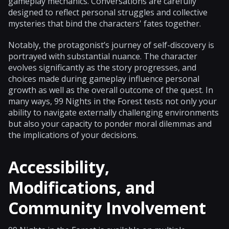
gameplay mechanics. Conversations are carefully
designed to reflect personal struggles and collective
mysteries that bind the characters' fates together.
Notably, the protagonist’s journey of self-discovery is
portrayed with substantial nuance. The character
evolves significantly as the story progresses, and
choices made during gameplay influence personal
growth as well as the overall outcome of the quest. In
many ways, 99 Nights in the Forest tests not only your
ability to navigate externally challenging environments
but also your capacity to ponder moral dilemmas and
the implications of your decisions.
Accessibility,
Modifications, and
Community Involvement