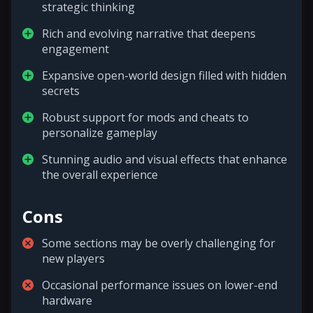
strategic thinking
Rich and evolving narrative that deepens
engagement
Expansive open-world design filled with hidden
secrets
Robust support for mods and cheats to
personalize gameplay
Stunning audio and visual effects that enhance
the overall experience
Cons
Some sections may be overly challenging for
new players
Occasional performance issues on lower-end
hardware