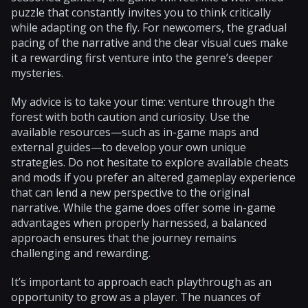
puzzle that constantly invites you to think critically
while adapting on the fly. For newcomers, the gradual
pacing of the narrative and the clear visual cues make
it a rewarding first venture into the genre’s deeper
mysteries.
My advice is to take your time: venture through the
forest with both caution and curiosity. Use the
available resources—such as in-game maps and
external guides—to develop your own unique
strategies. Do not hesitate to explore available cheats
and mods if you prefer an altered gameplay experience
that can lend a new perspective to the original
narrative. While the game does offer some in-game
advantages when properly harnessed, a balanced
approach ensures that the journey remains
challenging and rewarding.
It’s important to approach each playthrough as an
opportunity to grow as a player. The nuances of