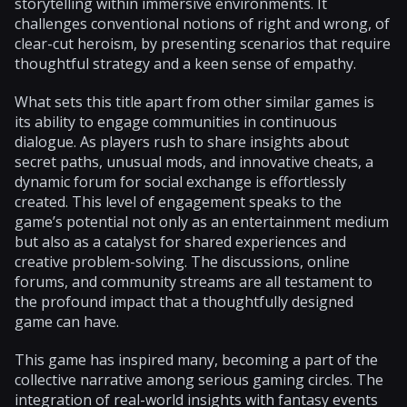
storytelling within immersive environments. It
challenges conventional notions of right and wrong, of
clear-cut heroism, by presenting scenarios that require
thoughtful strategy and a keen sense of empathy.
What sets this title apart from other similar games is
its ability to engage communities in continuous
dialogue. As players rush to share insights about
secret paths, unusual mods, and innovative cheats, a
dynamic forum for social exchange is effortlessly
created. This level of engagement speaks to the
game’s potential not only as an entertainment medium
but also as a catalyst for shared experiences and
creative problem-solving. The discussions, online
forums, and community streams are all testament to
the profound impact that a thoughtfully designed
game can have.
This game has inspired many, becoming a part of the
collective narrative among serious gaming circles. The
integration of real-world insights with fantasy events