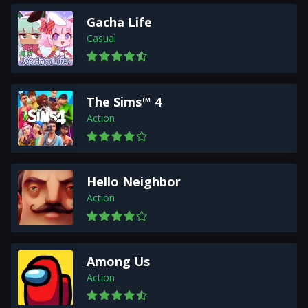
Gacha Life
Casual
The Sims™ 4
Action
Hello Neighbor
Action
Among Us
Action