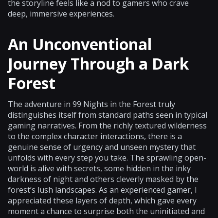
the storyline feels like a nod to gamers who crave
deep, immersive experiences.
An Unconventional
Journey Through a Dark
Forest
The adventure in 99 Nights in the Forest truly
distinguishes itself from standard paths seen in typical
gaming narratives. From the richly textured wilderness
to the complex character interactions, there is a
genuine sense of urgency and unseen mystery that
unfolds with every step you take. The sprawling open-
world is alive with secrets, some hidden in the inky
darkness of night and others cleverly masked by the
forest’s lush landscapes. As an experienced gamer, I
appreciated these layers of depth, which gave every
moment a chance to surprise both the uninitiated and