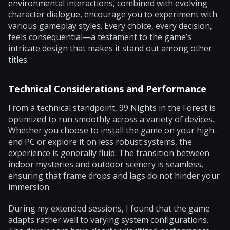
environmental interactions, combined with evolving
character dialogue, encourage you to experiment with
various gameplay styles. Every choice, every decision,
feels consequential—a testament to the game’s
intricate design that makes it stand out among other
titles.
Technical Considerations and Performance
From a technical standpoint, 99 Nights in the Forest is
optimized to run smoothly across a variety of devices.
Whether you choose to install the game on your high-
end PC or explore it on less robust systems, the
experience is generally fluid. The transition between
indoor mysteries and outdoor scenery is seamless,
ensuring that frame drops and lags do not hinder your
immersion.
During my extended sessions, I found that the game
adapts rather well to varying system configurations.