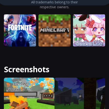
All trademarks belong to their
respective owners.
Screenshots