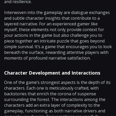
and resilience.
Interwoven into the gameplay are dialogue exchanges
and subtle character insights that contribute to a
layered narrative. For an experienced gamer like
myself, these elements not only provide context for
your actions in the game but also challenge you to
piece together an intricate puzzle that goes beyond
simple survival. It’s a game that encourages you to look
beneath the surface, rewarding attentive players with
moments of profound narrative satisfaction.
Character Development and Interactions
One of the game’s strongest aspects is the depth of its
characters. Each one is meticulously crafted, with
backstories that enrich the corona of suspense
surrounding the forest. The interactions among the
characters add an extra layer of complexity to the
gameplay, functioning as both narrative drivers and