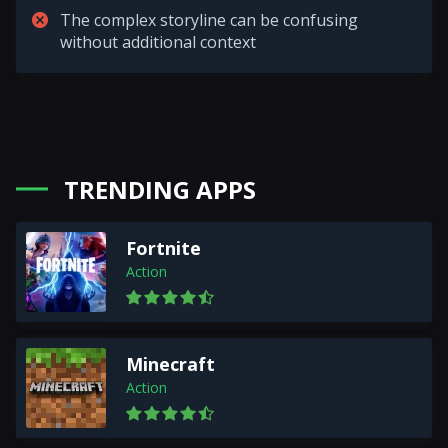
The complex storyline can be confusing
without additional context
TRENDING APPS
Fortnite
Action
Minecraft
Action