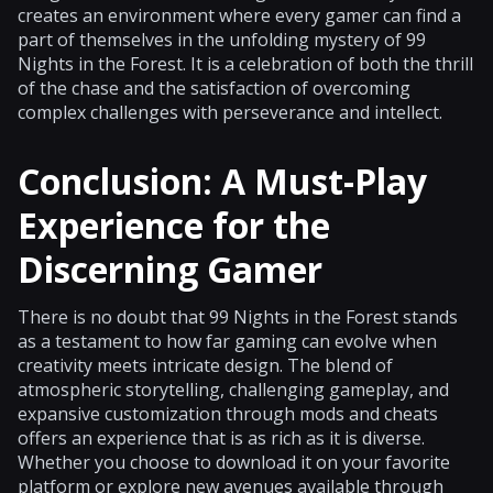
creates an environment where every gamer can find a
part of themselves in the unfolding mystery of 99
Nights in the Forest. It is a celebration of both the thrill
of the chase and the satisfaction of overcoming
complex challenges with perseverance and intellect.
Conclusion: A Must-Play
Experience for the
Discerning Gamer
There is no doubt that 99 Nights in the Forest stands
as a testament to how far gaming can evolve when
creativity meets intricate design. The blend of
atmospheric storytelling, challenging gameplay, and
expansive customization through mods and cheats
offers an experience that is as rich as it is diverse.
Whether you choose to download it on your favorite
platform or explore new avenues available through