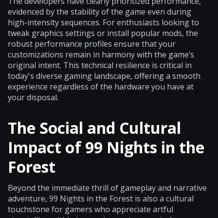
The developers have clearly prioritized performance,
evidenced by the stability of the game even during
high-intensity sequences. For enthusiasts looking to
tweak graphics settings or install popular mods, the
robust performance profiles ensure that your
customizations remain in harmony with the game’s
original intent. This technical resilience is critical in
today's diverse gaming landscape, offering a smooth
experience regardless of the hardware you have at
your disposal.
The Social and Cultural
Impact of 99 Nights in the
Forest
Beyond the immediate thrill of gameplay and narrative
adventure, 99 Nights in the Forest is also a cultural
touchstone for gamers who appreciate artful