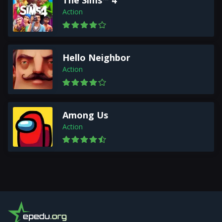
The Sims™ 4
Action
Hello Neighbor
Action
Among Us
Action