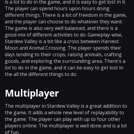
is a lot to do in the game, and it is easy to get lost in it.
The player can spend hours upon hours doing
different things. There is a lot of freedom in the game,
and the player can choose to do whatever they want.
The game is also very well balanced, and there is a
good mix of different activities to do. Gameplay-wise,
Stardew Valley is a bit like a cross between Harvest
Moon and Animal Crossing. The player spends their
days tending to their crops, raising animals, crafting
goods, and exploring the surrounding area. There's a
lot to do in the game, and it can be easy to get lost in
the all the different things to do.
Multiplayer
The multiplayer in Stardew Valley is a great addition to
the game. It adds a whole new level of replayability to
the game. The player can play with up to four other
players online. The multiplayer is well done and is a lot
of fun.