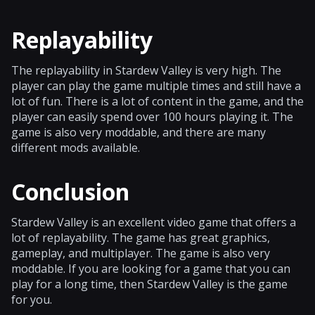
Replayability
The replayability in Stardew Valley is very high. The
player can play the game multiple times and still have a
lot of fun. There is a lot of content in the game, and the
player can easily spend over 100 hours playing it. The
game is also very moddable, and there are many
different mods available.
Conclusion
Stardew Valley is an excellent video game that offers a
lot of replayability. The game has great graphics,
gameplay, and multiplayer. The game is also very
moddable. If you are looking for a game that you can
play for a long time, then Stardew Valley is the game
for you.