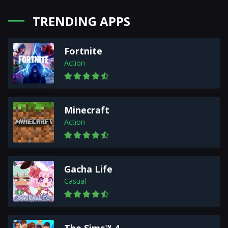
TRENDING APPS
Fortnite
Action
Minecraft
Action
Gacha Life
Casual