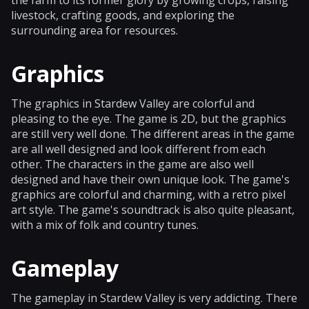
livestock, crafting goods, and exploring the
surrounding area for resources.
Graphics
The graphics in Stardew Valley are colorful and
pleasing to the eye. The game is 2D, but the graphics
are still very well done. The different areas in the game
are all well designed and look different from each
other. The characters in the game are also well
designed and have their own unique look. The game's
graphics are colorful and charming, with a retro pixel
art style. The game's soundtrack is also quite pleasant,
with a mix of folk and country tunes.
Gameplay
The gameplay in Stardew Valley is very addicting. There