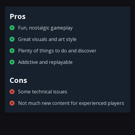
Pros
Fun, nostalgic gameplay
Great visuals and art style
Plenty of things to do and discover
Addictive and replayable
Cons
Some technical issues
Not much new content for experienced players