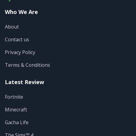
Who We Are
About
Contact us
Privacy Policy
Terms & Conditions
Latest Review
Fortnite
Minecraft
Gacha Life
The Sims™ 4