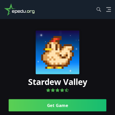
HOME
ROLE PL...
STARDEW VALLEY
Stardew Valley
Get Gamе