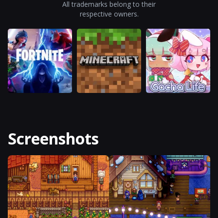
All trademarks belong to their
respective owners.
Screenshots