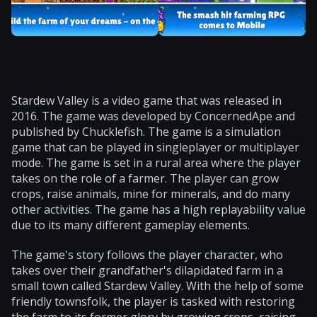
Stardew Valley is a video game that was released in
2016. The game was developed by ConcernedApe and
published by Chucklefish. The game is a simulation
game that can be played in singleplayer or multiplayer
mode. The game is set in a rural area where the player
takes on the role of a farmer. The player can grow
crops, raise animals, mine for minerals, and do many
other activities. The game has a high replayability value
due to its many different gameplay elements.
The game's story follows the player character, who
takes over their grandfather's dilapidated farm in a
small town called Stardew Valley. With the help of some
friendly townsfolk, the player is tasked with restoring
the farm to its former glory by growing crops, raising