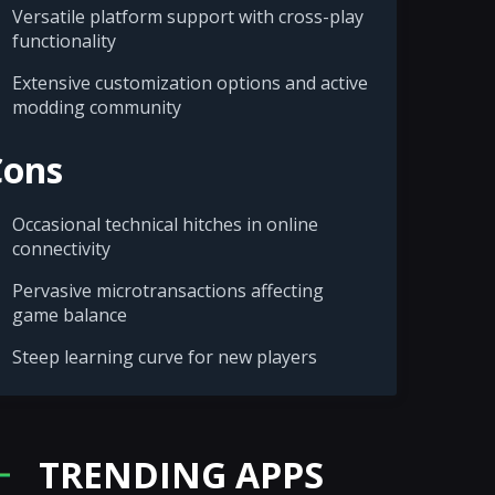
Versatile platform support with cross-play
functionality
Extensive customization options and active
modding community
Cons
Occasional technical hitches in online
connectivity
Pervasive microtransactions affecting
game balance
Steep learning curve for new players
TRENDING APPS