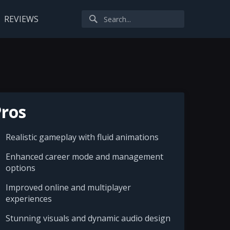
REVIEWS
ros
Realistic gameplay with fluid animations
Enhanced career mode and management
options
Improved online and multiplayer
experiences
Stunning visuals and dynamic audio design