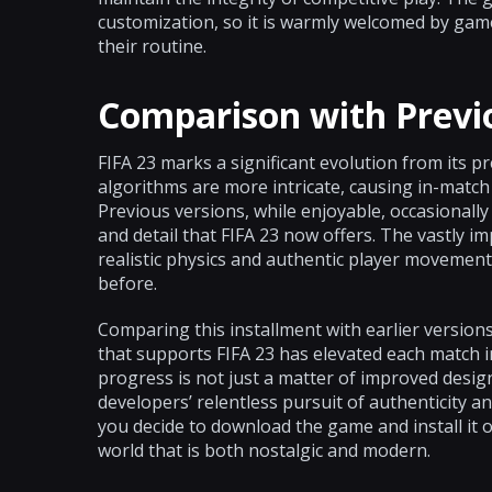
customization, so it is warmly welcomed by gam
their routine.
Comparison with Previ
FIFA 23 marks a significant evolution from its 
algorithms are more intricate, causing in-match d
Previous versions, while enjoyable, occasionally f
and detail that FIFA 23 now offers. The vastly
realistic physics and authentic player movement
before.
Comparing this installment with earlier version
that supports FIFA 23 has elevated each match i
progress is not just a matter of improved desig
developers’ relentless pursuit of authenticity 
you decide to download the game and install it 
world that is both nostalgic and modern.