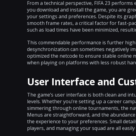
From a technical perspective, FIFA 23 performs 
you download and install the game, you are gree
your settings and preferences. Despite its gra
smooth frame rates, a critical factor for fast-pa
such as load times have been minimized, resultin
This commendable performance is further highli
desynchronization can sometimes negatively im
optimized the netcode to ensure stable online 
when playing on platforms with less robust har
User Interface and Cu
The game’s user interface is both clean and intuit
levels. Whether you’re setting up a career camp
simmering through online tournaments, the navi
Menus are straightforward, and the abundance o
the experience to your preferences. Small detail
players, and managing your squad are all easily 