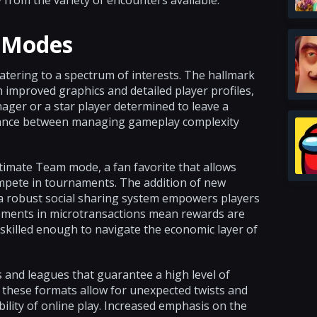
 from the variety of encounters available.
e Modes
atering to a spectrum of interests. The hallmark
improved graphics and detailed player profiles,
nager or a star player determined to leave a
balance between managing gameplay complexity
ltimate Team mode, a fan favorite that allows
mpete in tournaments. The addition of new
 a robust social sharing system empowers players
ncements in microtransactions mean rewards are
 skilled enough to navigate the economic layer of
 and leagues that guarantee a high level of
t these formats allow for unexpected twists and
ility of online play. Increased emphasis on the