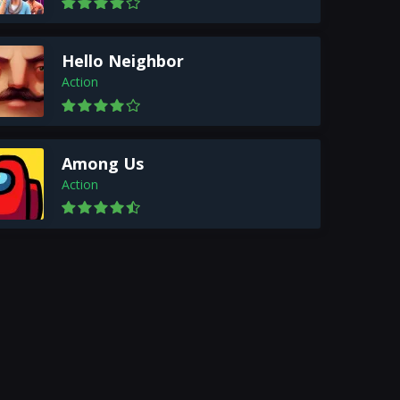
Hello Neighbor
Action
Among Us
Action