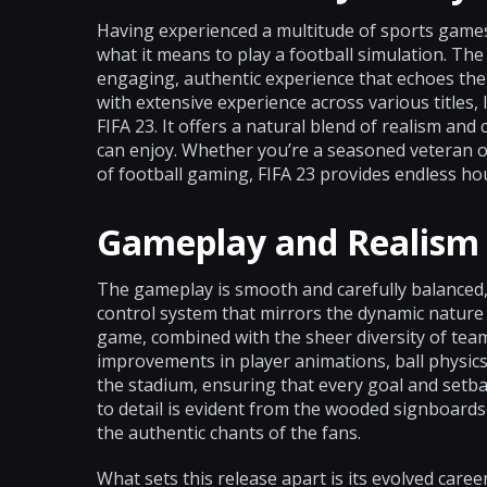
Having experienced a multitude of sports games 
what it means to play a football simulation. The
engaging, authentic experience that echoes the 
with extensive experience across various titles, 
FIFA 23. It offers a natural blend of realism an
can enjoy. Whether you’re a seasoned veteran o
of football gaming, FIFA 23 provides endless ho
Gameplay and Realism
The gameplay is smooth and carefully balanced, 
control system that mirrors the dynamic nature 
game, combined with the sheer diversity of team
improvements in player animations, ball physics
the stadium, ensuring that every goal and setbac
to detail is evident from the wooded signboards
the authentic chants of the fans.
What sets this release apart is its evolved c