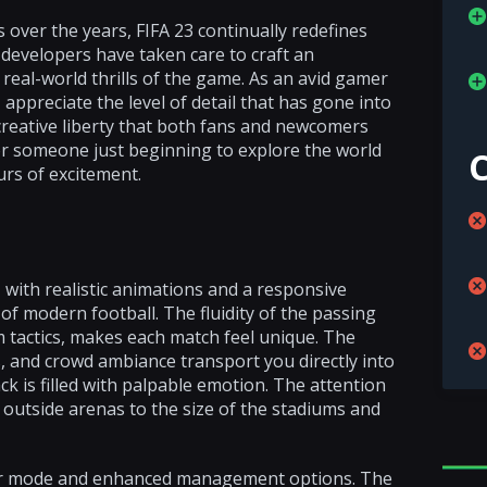
over the years, FIFA 23 continually redefines
 developers have taken care to craft an
real-world thrills of the game. As an avid gamer
I appreciate the level of detail that has gone into
d creative liberty that both fans and newcomers
r someone just beginning to explore the world
urs of excitement.
with realistic animations and a responsive
of modern football. The fluidity of the passing
 tactics, makes each match feel unique. The
, and crowd ambiance transport you directly into
k is filled with palpable emotion. The attention
 outside arenas to the size of the stadiums and
areer mode and enhanced management options. The