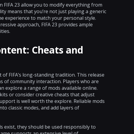
n FIFA 23 allow you to modify everything from
ility means that you’re not just playing a generic
the experience to match your personal style.
ressive approach, FIFA 23 provides ample
ties.
ntent: Cheats and
f FIFA’s long-standing tradition. This release
s of community interaction. Players who are
n explore a range of mods available online.
its or consider creative cheats that adjust
pport is well worth the explore. Reliable mods
nto classic modes, and add layers of
s exist, they should be used responsibly to
 game supports an extensive level of