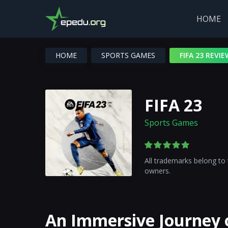
HOME
HOME
SPORTS GAMES
FIFA 23 REVIE
FIFA 23
Sports Games
All trademarks belong to 
owners.
An Immersive Journey o