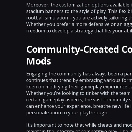
Moreover, the customization options available i
stadium banners to the style of play. This flexib
football simulation – you are actively tailoring 
Whether you prefer a more defensive or an agg
freedom to develop a strategy that fits your abili
Community-Created Co
Mods
Engaging the community has always been a part o
continues that trend by embracing various form
keen on modifying their gameplay experience ca
Whether you’re looking to tinker with the team k
certain gameplay aspects, the vast community su
can enhance your experience, breathe new life i
personalization to your playthrough.
It’s important to note that while cheats and mod
maintain the integrity of competitive play. The