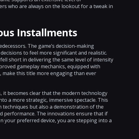
ers who are always on the lookout for a tweak in
ous Installments
predecessors. The game’s decision-making
ecisions to feel more significant and realistic.
ell short in delivering the same level of intensity
 improved gameplay mechanics, equipped with
, make this title more engaging than ever
s, it becomes clear that the modern technology
nto a more strategic, immersive spectacle. This
n techniques but also a demonstration of the
and performance. The innovations ensure that if
on your preferred device, you are stepping into a