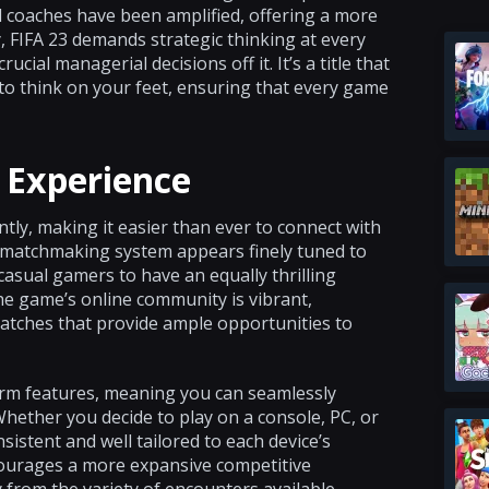
nd coaches have been amplified, offering a more
, FIFA 23 demands strategic thinking at every
ial managerial decisions off it. It’s a title that
 to think on your feet, ensuring that every game
 Experience
ly, making it easier than ever to connect with
e matchmaking system appears finely tuned to
casual gamers to have an equally thrilling
he game’s online community is vibrant,
atches that provide ample opportunities to
form features, meaning you can seamlessly
hether you decide to play on a console, PC, or
istent and well tailored to each device’s
courages a more expansive competitive