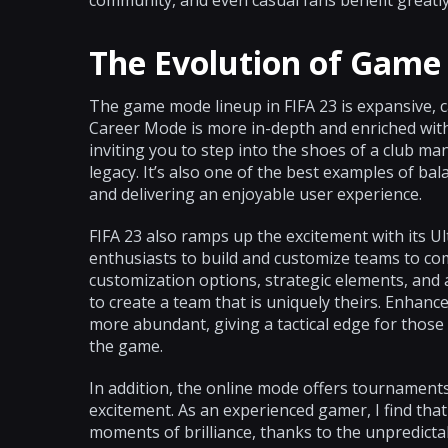
community, and even casual fans benefit greatly
The Evolution of Gam
The game mode lineup in FIFA 23 is expansive, c
Career Mode is more in-depth and enriched with 
inviting you to step into the shoes of a club ma
legacy. It’s also one of the best examples of 
and delivering an enjoyable user experience.
FIFA 23 also ramps up the excitement with its U
enthusiasts to build and customize teams to co
customization options, strategic elements, and
to create a team that is uniquely theirs. Enha
more abundant, giving a tactical edge for those
the game.
In addition, the online mode offers tournaments
excitement. As an experienced gamer, I find tha
moments of brilliance, thanks to the unpredictab