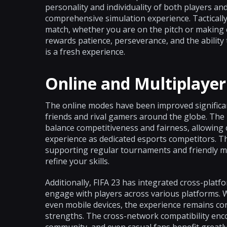
personality and individuality of both players a
comprehensive simulation experience. Tactically
match, whether you are on the pitch or making cruc
rewards patience, perseverance, and the ability
is a fresh experience.
Online and Multiplayer
The online modes have been improved significant
friends and rival gamers around the globe. Th
balance competitiveness and fairness, allowing 
experience as dedicated esports competitors. T
supporting regular tournaments and friendly m
refine your skills.
Additionally, FIFA 23 has integrated cross-plat
engage with players across various platforms. W
even mobile devices, the experience remains cons
strengths. The cross-network compatibility en