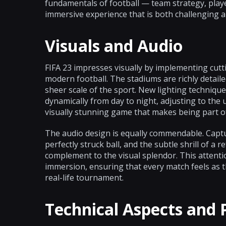
fundamentals of football — team strategy, player
immersive experience that is both challenging a
Visuals and Audio
FIFA 23 impresses visually by implementing cutt
modern football. The stadiums are richly detail
sheer scale of the sport. New lighting techniq
dynamically from day to night, adjusting to the 
visually stunning game that makes being part o
The audio design is equally commendable. Captur
perfectly struck ball, and the subtle shrill of a 
complement to the visual splendor. This attenti
immersion, ensuring that every match feels as 
real-life tournament.
Technical Aspects and