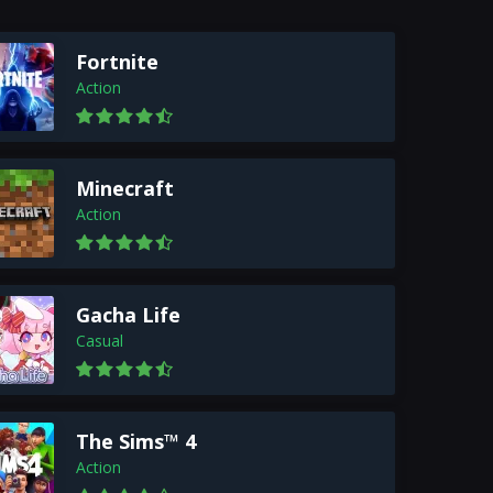
Fortnite
Action
Minecraft
Action
Gacha Life
Casual
The Sims™ 4
Action