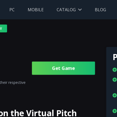
PC
MOBILE
CATALOG
BLOG
W
P
Get Gamе
their respective
n the Virtual Pitch