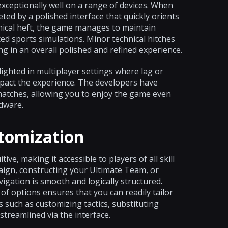
exceptionally well on a range of devices. When
ted by a polished interface that quickly orients
phical heft, the game manages to maintain
ced sports simulations. Minor technical hitches
g in an overall polished and refined experience.
ghted in multiplayer settings where lag or
pact the experience. The developers have
matches, allowing you to enjoy the game even
dware.
stomization
ive, making it accessible to players of all skill
aign, constructing your Ultimate Team, or
gation is smooth and logically structured.
f options ensures that you can readily tailor
s such as customizing tactics, substituting
streamlined via the interface.