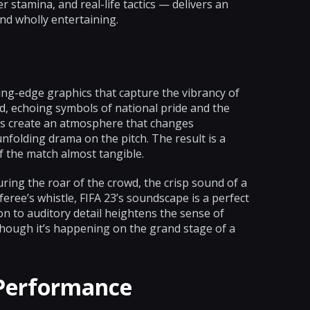
 stamina, and real-life tactics — delivers an
nd wholly entertaining.
ing-edge graphics that capture the vibrancy of
ed, echoing symbols of national pride and the
ues create an atmosphere that changes
unfolding drama on the pitch. The result is a
f the match almost tangible.
ing the roar of the crowd, the crisp sound of a
referee’s whistle, FIFA 23’s soundscape is a perfect
on to auditory detail heightens the sense of
though it’s happening on the grand stage of a
 Performance