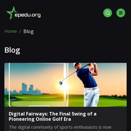
Home
Blog
Blog
Digital Fairways: The Final Swing of a
Pioneering Online Golf Era
The digital community of sports enthusiasts is now