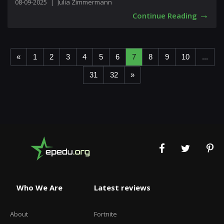
08-09-2025
|
Julia Zimmermann
→
Continue Reading
«
1
2
3
4
5
6
7
8
9
10
...
31
32
»
Who We Are
Latest reviews
About
Fortnite