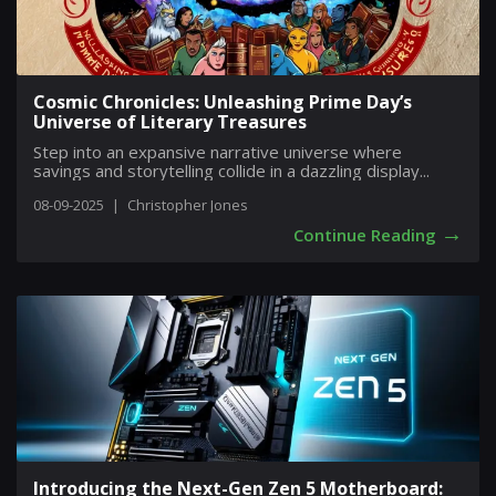
Cosmic Chronicles: Unleashing Prime Day’s
Universe of Literary Treasures
Step into an expansive narrative universe where
savings and storytelling collide in a dazzling display...
08-09-2025
|
Christopher Jones
→
Continue Reading
Introducing the Next-Gen Zen 5 Motherboard: