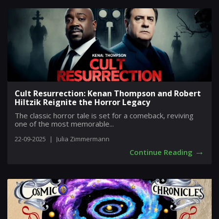
Cult Resurrection: Kenan Thompson and Robert
Hiltzik Reignite the Horror Legacy
The classic horror tale is set for a comeback, reviving
one of the most memorable...
22-09-2025
|
Julia Zimmermann
→
Continue Reading