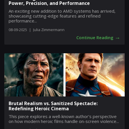
Power, Precision, and Performance
An exciting new addition to AMD systems has arrived,
showcasing cutting-edge features and refined
performance...
08-09-2025
|
Julia Zimmermann
→
Continue Reading
Brutal Realism vs. Sanitized Spectacle:
Redefining Heroic Cinema
This piece explores a well-known author’s perspective
on how modern heroic films handle on-screen violence...