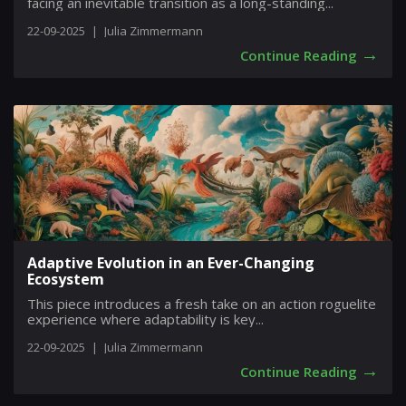
facing an inevitable transition as a long-standing...
22-09-2025
|
Julia Zimmermann
→
Continue Reading
Adaptive Evolution in an Ever-Changing
Ecosystem
This piece introduces a fresh take on an action roguelite
experience where adaptability is key...
22-09-2025
|
Julia Zimmermann
→
Continue Reading