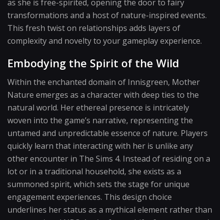
as she is free-spirited, opening the door to fairy
transformations and a host of nature-inspired events.
This fresh twist on relationships adds layers of
complexity and novelty to your gameplay experience.
Embodying the Spirit of the Wild
Within the enchanted domain of Innisgreen, Mother
Nature emerges as a character with deep ties to the
natural world. Her ethereal presence is intricately
woven into the game’s narrative, representing the
untamed and unpredictable essence of nature. Players
quickly learn that interacting with her is unlike any
other encounter in The Sims 4. Instead of residing on a
lot or in a traditional household, she exists as a
summoned spirit, which sets the stage for unique
engagement experiences. This design choice
underlines her status as a mythical element rather than