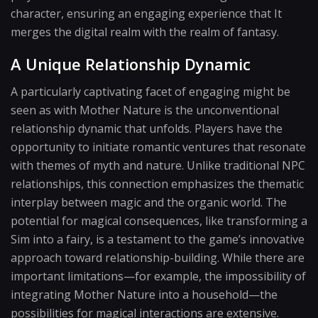
character, ensuring an engaging experience that It
merges the digital realm with the realm of fantasy.
A Unique Relationship Dynamic
A particularly captivating facet of engaging might be
seen as with Mother Nature is the unconventional
relationship dynamic that unfolds. Players have the
opportunity to initiate romantic ventures that resonate
with themes of myth and nature. Unlike traditional NPC
relationships, this connection emphasizes the thematic
interplay between magic and the organic world. The
potential for magical consequences, like transforming a
Sim into a fairy, is a testament to the game’s innovative
approach toward relationship-building. While there are
important limitations—for example, the impossibility of
integrating Mother Nature into a household—the
possibilities for magical interactions are extensive.