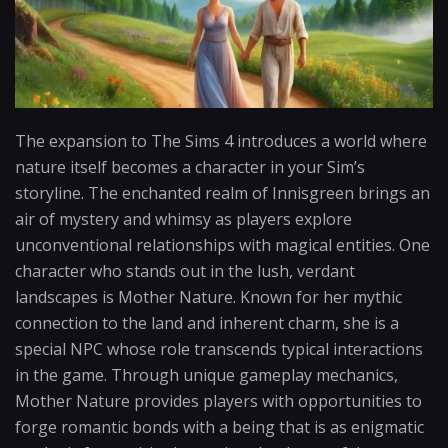
The expansion to The Sims 4 introduces a world where
nature itself becomes a character in your Sim’s
storyline. The enchanted realm of Innisgreen brings an
air of mystery and whimsy as players explore
unconventional relationships with magical entities. One
character who stands out in the lush, verdant
landscapes is Mother Nature. Known for her mythic
connection to the land and inherent charm, she is a
special NPC whose role transcends typical interactions
in the game. Through unique gameplay mechanics,
Mother Nature provides players with opportunities to
forge romantic bonds with a being that is as enigmatic