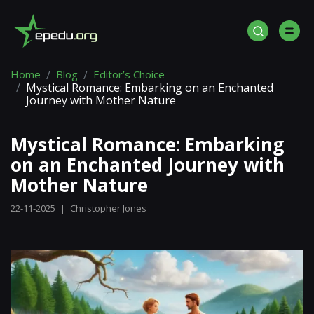
Home
Blog
Editor’s Choice
Mystical Romance: Embarking on an Enchanted
Journey with Mother Nature
Mystical Romance: Embarking
on an Enchanted Journey with
Mother Nature
22-11-2025
|
Christopher Jones