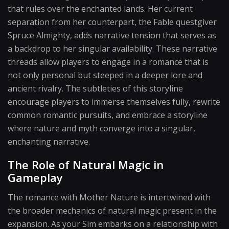
that rules over the enchanted lands. Her current
separation from her counterpart, the Fable questgiver
Spruce Almighty, adds narrative tension that serves as
a backdrop to her singular availability. These narrative
threads allow players to engage in a romance that is
not only personal but steeped in a deeper lore and
ancient rivalry. The subtleties of this storyline
encourage players to immerse themselves fully, rewrite
common romantic pursuits, and embrace a storyline
where nature and myth converge into a singular,
enchanting narrative.
The Role of Natural Magic in
Gameplay
The romance with Mother Nature is intertwined with
the broader mechanics of natural magic present in the
expansion. As your Sim embarks on a relationship with