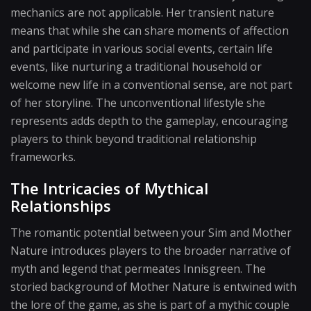
mechanics are not applicable. Her transient nature
means that while she can share moments of affection
and participate in various social events, certain life
events, like nurturing a traditional household or
welcome new life in a conventional sense, are not part
of her storyline. The unconventional lifestyle she
represents adds depth to the gameplay, encouraging
players to think beyond traditional relationship
frameworks.
The Intricacies of Mythical
Relationships
The romantic potential between your Sim and Mother
Nature introduces players to the broader narrative of
myth and legend that permeates Innisgreen. The
storied background of Mother Nature is entwined with
the lore of the game, as she is part of a mythic couple