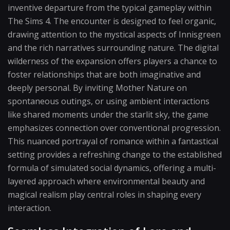
inventive departure from the typical gameplay within
The Sims 4. The encounter is designed to feel organic,
drawing attention to the mystical aspects of Innisgreen
and the rich narratives surrounding nature. The digital
wilderness of the expansion offers players a chance to
foster relationships that are both imaginative and
deeply personal. By inviting Mother Nature on
spontaneous outings, or using ambient interactions
like shared moments under the starlit sky, the game
emphasizes connection over conventional progression.
This nuanced portrayal of romance within a fantastical
setting provides a refreshing change to the established
formula of simulated social dynamics, offering a multi-
layered approach where environmental beauty and
magical realism play central roles in shaping every
interaction.