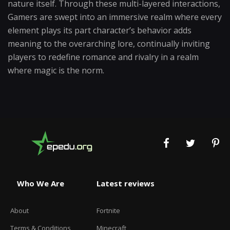
nature itself. Through these multi-layered interactions,
Gamers are swept into an immersive realm where every
element plays its part character’s behavior adds
meaning to the overarching lore, continually inviting
players to redefine romance and rivalry in a realm
where magic is the norm.
Who We Are
Latest reviews
About
Fortnite
Terms & Conditions
Minecraft