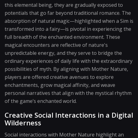
this elemental being, they are gradually exposed to
potentials that go far beyond traditional romance. The
absorption of natural magic—highlighted when a Sim is
transformed into a fairy—is pivotal in experiencing the
full breadth of the enchanted environment. These
magical encounters are reflective of nature's
unpredictable energy, and they serve to bridge the
ordinary experiences of daily life with the extraordinary
possibilities of myth. By aligning with Mother Nature,
players are offered creative avenues to explore
enchantments, grow magical affinity, and weave
personal narratives that align with the mystical rhythm
of the game’s enchanted world.
Creative Social Interactions in a Digital
Wilderness
Social interactions with Mother Nature highlight an