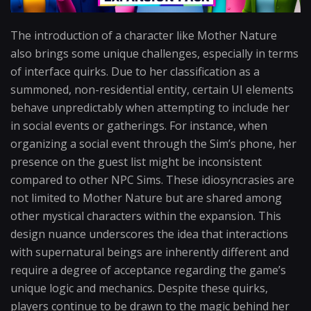
The introduction of a character like Mother Nature
also brings some unique challenges, especially in terms
of interface quirks. Due to her classification as a
summoned, non-residential entity, certain UI elements
behave unpredictably when attempting to include her
in social events or gatherings. For instance, when
organizing a social event through the Sim’s phone, her
presence on the guest list might be inconsistent
compared to other NPC Sims. These idiosyncrasies are
not limited to Mother Nature but are shared among
other mystical characters within the expansion. This
design nuance underscores the idea that interactions
with supernatural beings are inherently different and
require a degree of acceptance regarding the game’s
unique logic and mechanics. Despite these quirks,
players continue to be drawn to the magic behind her