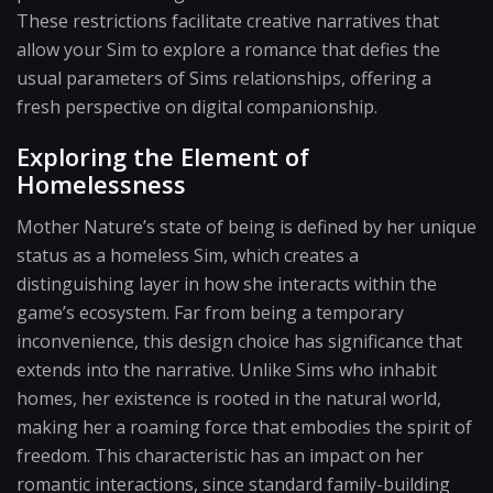
These restrictions facilitate creative narratives that
allow your Sim to explore a romance that defies the
usual parameters of Sims relationships, offering a
fresh perspective on digital companionship.
Exploring the Element of
Homelessness
Mother Nature’s state of being is defined by her unique
status as a homeless Sim, which creates a
distinguishing layer in how she interacts within the
game’s ecosystem. Far from being a temporary
inconvenience, this design choice has significance that
extends into the narrative. Unlike Sims who inhabit
homes, her existence is rooted in the natural world,
making her a roaming force that embodies the spirit of
freedom. This characteristic has an impact on her
romantic interactions, since standard family-building