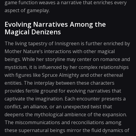
game function weaves a narrative that enriches every
aspect of gameplay.
Evolving Narratives Among the
Magical Denizens
The living tapestry of Innisgreen is further enriched by
Mother Nature’s interactions with other magical
beings. While her storyline may center on romance and
mysticism, it is influenced by her complex relationships
with figures like Spruce Almighty and other ethereal
entities. The interplay between these characters
provides fertile ground for evolving narratives that
captivate the imagination. Each encounter presents a
conflict, an alliance, or an unexpected twist that
deepens the mythological ambience of the expansion.
The miscommunications and reconciliations among
these supernatural beings mirror the fluid dynamics of