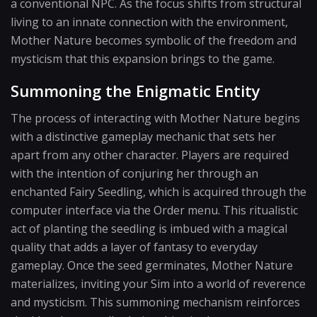
a conventional NPC. As the focus shifts from structural
living to an innate connection with the environment,
Mother Nature becomes symbolic of the freedom and
mysticism that this expansion brings to the game.
Summoning the Enigmatic Entity
The process of interacting with Mother Nature begins
with a distinctive gameplay mechanic that sets her
apart from any other character. Players are required
with the intention of conjuring her through an
enchanted Fairy Seedling, which is acquired through the
computer interface via the Order menu. This ritualistic
act of planting the seedling is imbued with a magical
quality that adds a layer of fantasy to everyday
gameplay. Once the seed germinates, Mother Nature
materializes, inviting your Sim into a world of reverence
and mysticism. This summoning mechanism reinforces