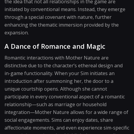
the idea that not all relationships in the game are
initiated by conventional means. Instead, they emerge
through a special covenant with nature, further
enhancing the thematic immersion provided by the
expansion.
A Dance of Romance and Magic
Romantic interactions with Mother Nature are
distinctive due to the character’s ethereal design and
in-game functionality. When your Sim initiates an
introduction after summoning her, the door to a
unique courtship opens. Although she cannot
participate in every conventional aspect of a romantic
relationship—such as marriage or household
integration—Mother Nature allows for a wide range of
social engagements. Sims can enjoy dates, share
affectionate moments, and even experience sim-specific