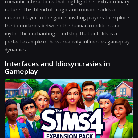
romantic interactions that highlight her extraordinary
nature. This blend of magic and romance adds a
nuanced layer to the game, inviting players to explore
the boundaries between the human condition and
myth. The enchanting courtship that unfolds is a
perfect example of how creativity influences gameplay
dynamics.
Interfaces and Idiosyncrasies in
Gameplay