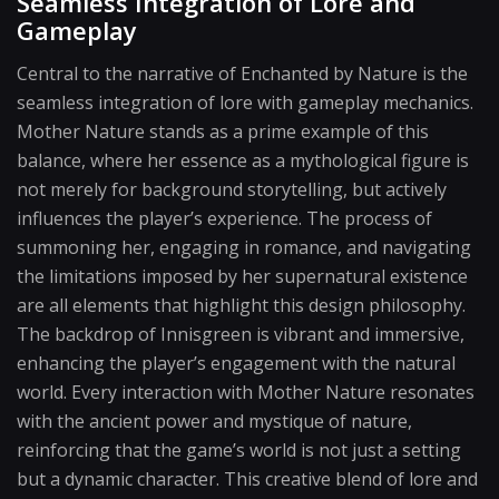
Seamless Integration of Lore and
Gameplay
Central to the narrative of Enchanted by Nature is the
seamless integration of lore with gameplay mechanics.
Mother Nature stands as a prime example of this
balance, where her essence as a mythological figure is
not merely for background storytelling, but actively
influences the player’s experience. The process of
summoning her, engaging in romance, and navigating
the limitations imposed by her supernatural existence
are all elements that highlight this design philosophy.
The backdrop of Innisgreen is vibrant and immersive,
enhancing the player’s engagement with the natural
world. Every interaction with Mother Nature resonates
with the ancient power and mystique of nature,
reinforcing that the game’s world is not just a setting
but a dynamic character. This creative blend of lore and