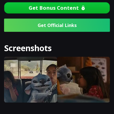
Get Bonus Content
Get Official Links
Screenshots