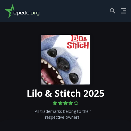
HOME
MOVIES...
LILO & STI...
WATCH LILO & STITCH 2025
Lilo & Stitch 2025
All trademarks belong to their
respective owners.