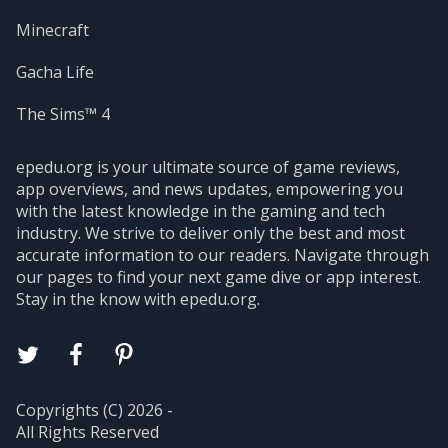
Minecraft
Gacha Life
The Sims™ 4
epedu.org is your ultimate source of game reviews,
app overviews, and news updates, empowering you
with the latest knowledge in the gaming and tech
industry. We strive to deliver only the best and most
accurate information to our readers. Navigate through
our pages to find your next game dive or app interest.
Stay in the know with epedu.org.
Copyrights (C) 2026 -
All Rights Reserved