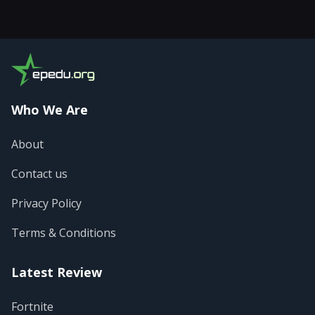
Who We Are
About
Contact us
Privacy Policy
Terms & Conditions
Latest Review
Fortnite