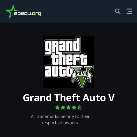
HOME
ACTION
GRAND THEF...
GET GAMЕ
Grand Theft Auto V
All trademarks belong to their
respective owners.