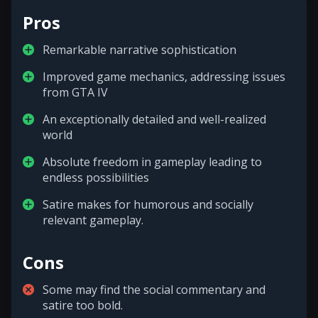
Pros
Remarkable narrative sophistication
Improved game mechanics, addressing issues
from GTA IV
An exceptionally detailed and well-realized
world
Absolute freedom in gameplay leading to
endless possibilities
Satire makes for humorous and socially
relevant gameplay.
Cons
Some may find the social commentary and
satire too bold.