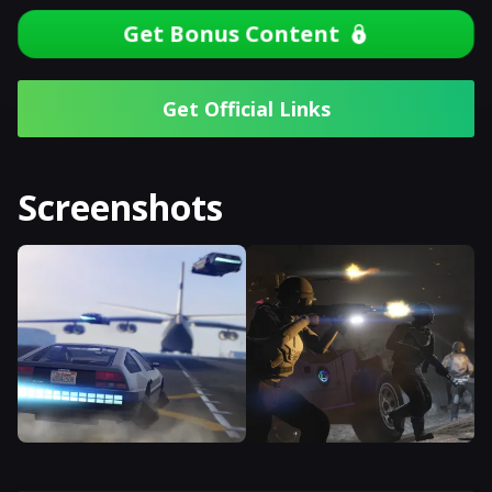
Get Bonus Content
Get Official Links
Screenshots