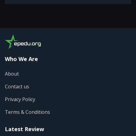
Who We Are
About
Contact us
Privacy Policy
Terms & Conditions
Latest Review