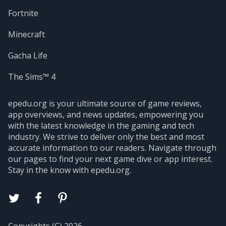
Fortnite
Minecraft
Gacha Life
The Sims™ 4
epedu.org is your ultimate source of game reviews,
app overviews, and news updates, empowering you
with the latest knowledge in the gaming and tech
industry. We strive to deliver only the best and most
accurate information to our readers. Navigate through
our pages to find your next game dive or app interest.
Stay in the know with epedu.org.